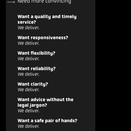
Need more convincing
Want a quality and timely
service?
We deliver.
Want responsiveness?
We deliver.
Want flexibility?
We deliver.
Want reliability?
We deliver.
Want clarity?
We deliver.
Want advice without the
legal jargon?
We deliver.
Want a safe pair of hands?
We deliver.