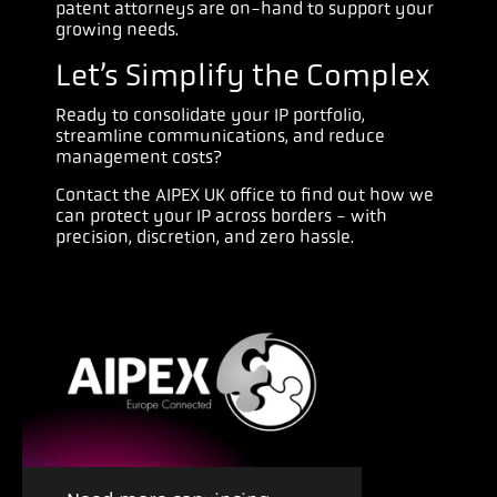
patent attorneys are on-hand to support your
growing needs.
Let’s Simplify the Complex
Ready to consolidate your IP portfolio,
streamline communications, and reduce
management costs?
Contact the AIPEX UK office to find out how we
can protect your IP across borders - with
precision, discretion, and zero hassle.