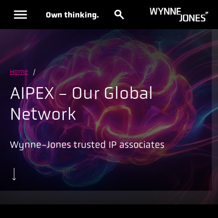
Own thinking.
Home
/
AIPEX - Our Global
Network
Wynne-Jones trusted IP associates