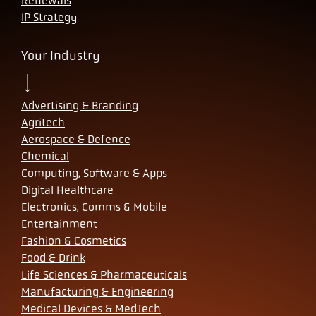
Renewals
IP Strategy
Your Industry
Advertising & Branding
Agritech
Aerospace & Defence
Chemical
Computing, Software & Apps
Digital Healthcare
Electronics, Comms & Mobile
Entertainment
Fashion & Cosmetics
Food & Drink
Life Sciences & Pharmaceuticals
Manufacturing & Engineering
Medical Devices & MedTech