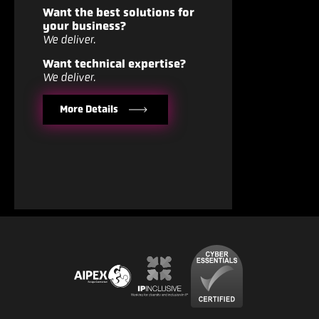
Want the best solutions for
your business?
We deliver.
Want technical expertise?
We deliver.
More Details