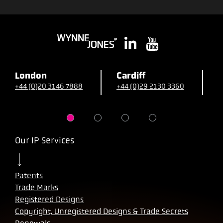
London
Cardiff
B
+44 (0)20 3146 7888
+44 (0)29 2130 3360
+
Our IP Services
Patents
Trade Marks
Registered Designs
Copyright, Unregistered Designs & Trade Secrets