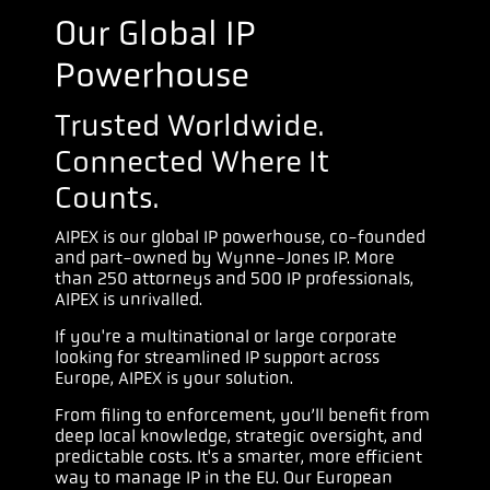
Our Global IP
Powerhouse
Trusted Worldwide.
Connected Where It
Counts.
AIPEX is our global IP powerhouse, co-founded
and part-owned by Wynne-Jones IP. More
than 250 attorneys and 500 IP professionals,
AIPEX is unrivalled.
If you're a multinational or large corporate
looking for streamlined IP support across
Europe, AIPEX is your solution.
From filing to enforcement, you’ll benefit from
deep local knowledge, strategic oversight, and
predictable costs. It's a smarter, more efficient
way to manage IP in the EU. Our European