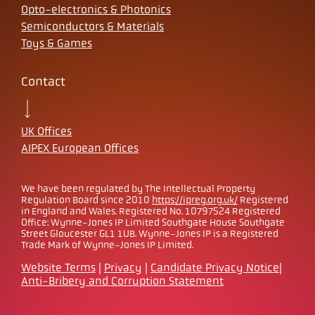
Opto-electronics & Photonics
Semiconductors & Materials
Toys & Games
Contact
UK Offices
AIPEX European Offices
We have been regulated by The Intellectual Property
Regulation Board since 2010
https://ipreg.org.uk/
Registered
in England and Wales. Registered No. 10797524 Registered
Office: Wynne-Jones IP Limited Southgate House Southgate
Street Gloucester GL1 1UB. Wynne-Jones IP is a Registered
Trade Mark of Wynne-Jones IP Limited.
Website Terms
|
Privacy
|
Candidate Privacy Notice
|
Anti-Bribery and Corruption Statement