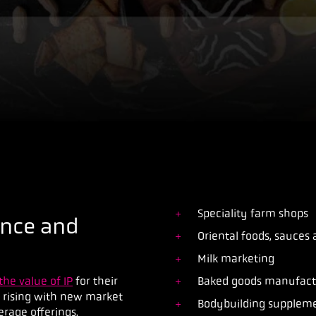
Speciality farm shops
ence and
Oriental foods, sauces
Milk marketing
the value of IP
for their
Baked goods manufactu
y rising with new market
Bodybuilding suppleme
verage offerings.