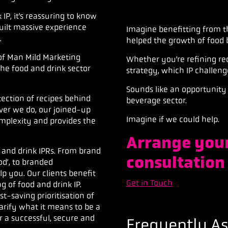
P, it’s reassuring to know
uilt massive experience
Imagine
benefitting
from t
.
helped the growth of
food 
of Man Mild Marketing
Whether you’re refining rec
 the food and drink sector
strategy,
which IP challeng
Sounds like an opportunity 
otection of recipes behind
beverage sector.
ver we do, our joined-up
Imagine if we could help.
complexity
and provides the
Arrange your
 and drink IPRs. From brand
consultation
od’, to branded
lp you. Our clients benefit
Get in Touch
 of food and drink IP.
-saving prioritisation of
arify what it means to be a
r a successful, secure and
Frequently A