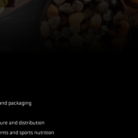
 and packaging
re and distribution
nts and sports nutrition