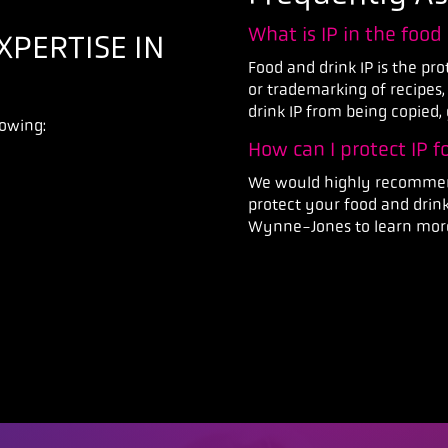
What is IP in the food
PERTISE IN
Food and drink IP is the pr
or trademarking of recipes,
drink IP from being copied, 
lowing:
How can I protect IP 
We would highly recommend
protect your food and drink
Wynne-Jones to learn more