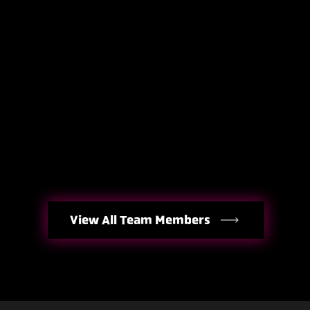
View All Team Members