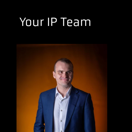
Your IP Team