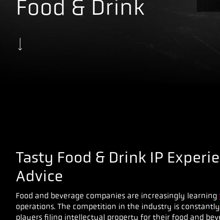
Food & Drink
Tasty Food & Drink IP Experi
Advice
Food and beverage companies are increasingly learning
operations. The competition in the industry is constantl
players filing intellectual property for their food and be