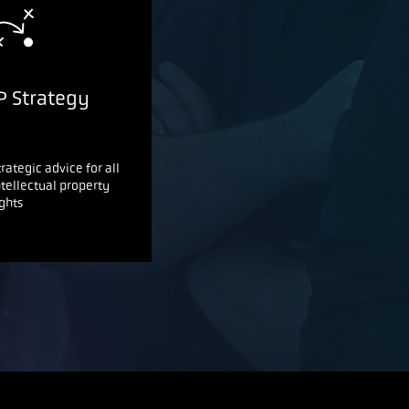
P Strategy
trategic advice for all
ntellectual property
ights