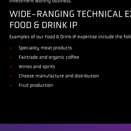
investment worthy business.
WIDE-RANGING TECHNICAL EX
FOOD & DRINK IP
Examples of our Food & Drink IP expertise include the fol
Speciality meat products
Fairtrade and organic coffee
Wines and spirits
Cheese manufacture and distribution
Fruit production