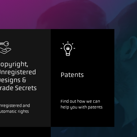
opyright,
Unregistered
Patents
Designs &
rade Secrets
Find out how we can
nregistered and
help you with patents
utomatic rights