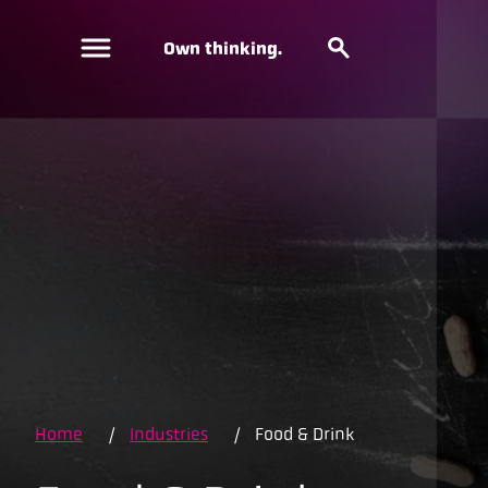
Own thinking.
Home
/
Industries
/
Food & Drink