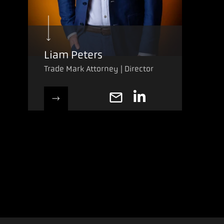
Liam Peters
Trade Mark Attorney | Director