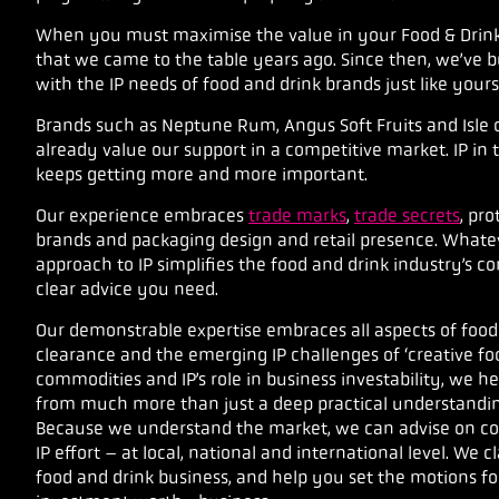
When you must maximise the value in your Food & Drink I
that we came to the table years ago. Since then, we’ve b
with the IP needs of food and drink brands just like yours
Brands such as Neptune Rum, Angus Soft Fruits and Isle 
already value our support in a competitive market.
IP in
keeps getting more and more important.
Our experience embraces
trade marks
,
trade secrets
, pr
brands and packaging design and retail presence. Whate
approach to IP simplifies the food and drink industry’s 
clear advice you need.
Our demonstrable expertise embraces all aspects of food
clearance and the emerging IP challenges of ‘creative fo
commodities and IP’s role in business investability, we he
from much more than just a deep practical understanding
Because we understand the market, we can advise on cost
IP effort – at local, national and international level.
We cl
food and drink business, and help you set the motions fo