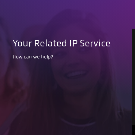
Your Related IP Service
How can we help?