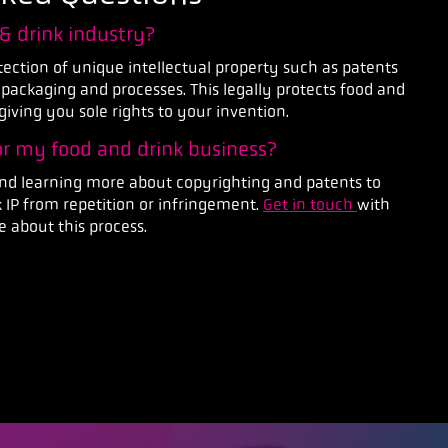
 & drink industry?
otection of unique intellectual property such as patents
 packaging and processes. This legally protects food and
giving you sole rights to your invention.
for my food and drink business?
 learning more about copyrighting and patents to
 IP from repetition or infringement.
Get in touch
with
 about this process.