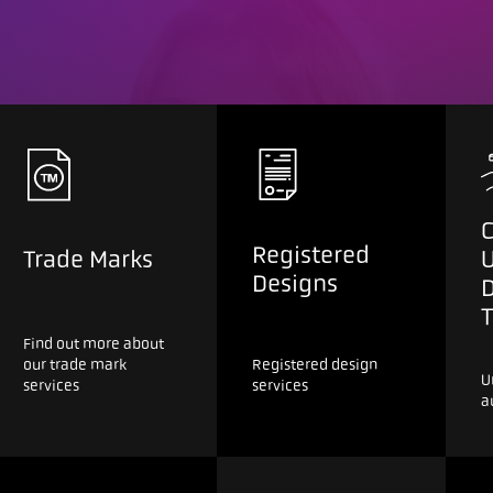
C
Registered
Trade Marks
Designs
T
Find out more about
our trade mark
Registered design
U
services
services
a