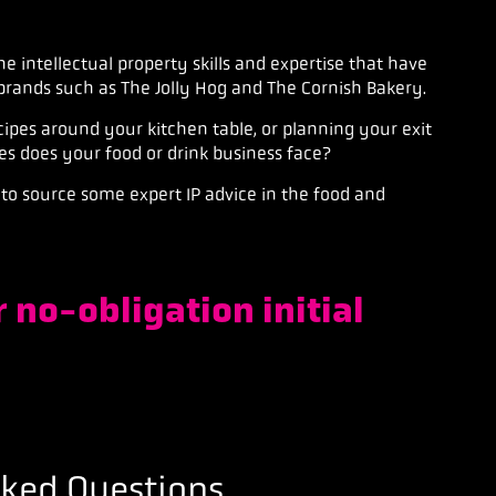
he intellectual property skills and expertise that have
brands
such as The Jolly Hog and The Cornish Bakery.
ipes around your kitchen table, or planning your exit
es does your food or drink business face?
to source some expert IP advice in the food and
 no-obligation initial
sked Questions