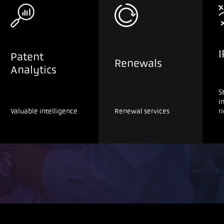
I
Patent
Renewals
Analytics
S
i
Valuable intelligence
Renewal services
r