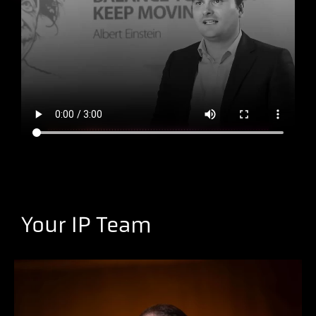
Your IP Team