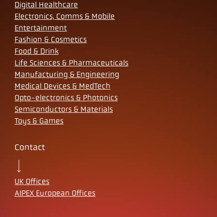
Digital Healthcare
Electronics, Comms & Mobile
Entertainment
Fashion & Cosmetics
Food & Drink
Life Sciences & Pharmaceuticals
Manufacturing & Engineering
Medical Devices & MedTech
Opto-electronics & Photonics
Semiconductors & Materials
Toys & Games
Contact
UK Offices
AIPEX European Offices