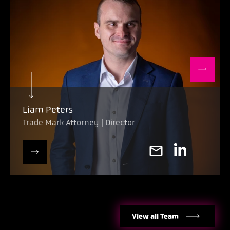
Liam Peters
Trade Mark Attorney | Director
View all Team