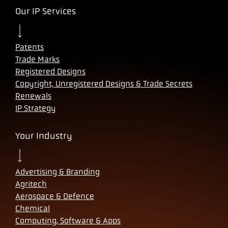
Our IP Services
Patents
Trade Marks
Registered Designs
Copyright, Unregistered Designs & Trade Secrets
Renewals
IP Strategy
Your Industry
Advertising & Branding
Agritech
Aerospace & Defence
Chemical
Computing, Software & Apps