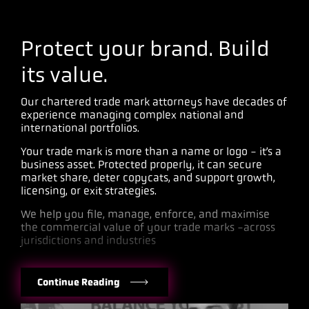
Protect your brand. Build
its value.
Our chartered trade mark attorneys have decades of
experience managing complex national and
international portfolios.
Your trade mark is more than a name or logo - it’s a
business asset. Protected properly, it can secure
market share, deter copycats, and support growth,
licensing, or exit strategies.
We help you file, manage, enforce, and maximise
the commercial value of your trade marks -across
jurisdictions and industries
Continue Reading