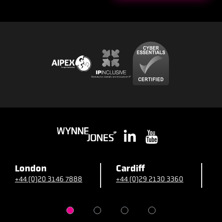
London
Cardiff
B
+44 (0)20 3146 7888
+44 (0)29 2130 3360
+