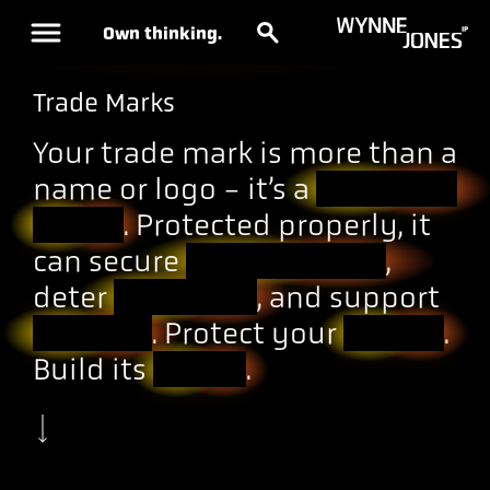
Own thinking.
Trade Marks
Your trade mark is more than a
name or logo - it’s a
business
asset
. Protected properly, it
can secure
market share
,
deter
copycats
, and support
growth
. Protect your
brand
.
Build its
value
.