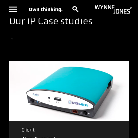
Own thinking.
Our IP Case studies
Client