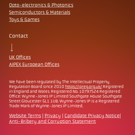
Opto-electronics & Photonics
Semiconductors & Materials
Toys & Games
Contact
UK Offices
AIPEX European Offices
We have been regulated by The Intellectual Property
Regulation Board since 2010
https://ipreg.org.uk/
Registered
in England and Wales. Registered No. 10797524 Registered
Office: Wynne-Jones IP Limited Southgate House Southgate
Street Gloucester GL1 1UB. Wynne-Jones IP is a Registered
Trade Mark of Wynne-Jones IP Limited.
Website Terms
|
Privacy
|
Candidate Privacy Notice
|
Anti-Bribery and Corruption Statement