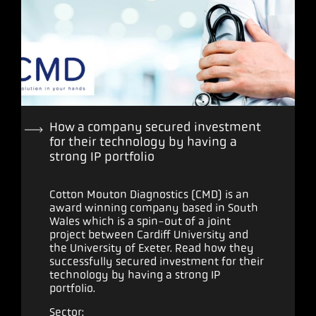
How a company secured investment
for their technology by having a
strong IP portfolio
Cotton Mouton Diagnostics (CMD) is an
award winning company based in South
Wales which is a spin-out of a joint
project between Cardiff University and
the University of Exeter. Read how they
successfully secured investment for their
technology by having a strong IP
portfolio.
Sector: