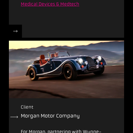
Medical Devices & Medtech
Client
Morgan Motor Company
For Morgan, partnering with Wynne-