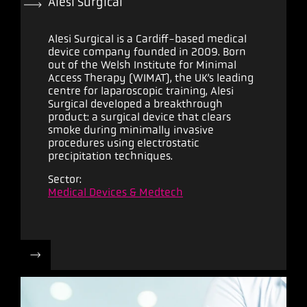
Alesi Surgical
Alesi Surgical is a Cardiff-based medical
device company founded in 2009. Born
out of the Welsh Institute for Minimal
Access Therapy (WIMAT), the UK’s leading
centre for laparoscopic training, Alesi
Surgical developed a breakthrough
product: a surgical device that clears
smoke during minimally invasive
procedures using electrostatic
precipitation techniques.
Sector:
Medical Devices & Medtech