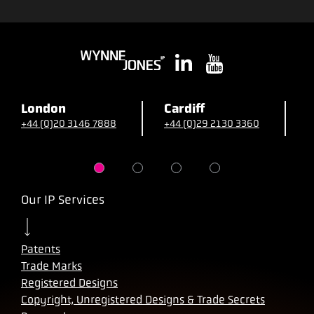
London
Cardiff
B
+44 (0)20 3146 7888
+44 (0)29 2130 3360
+
Our IP Services
Patents
Trade Marks
Registered Designs
Copyright, Unregistered Designs & Trade Secrets