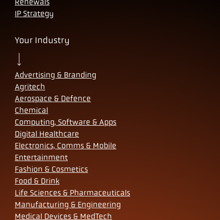
Renewals
IP Strategy
Your Industry
Advertising & Branding
Agritech
Aerospace & Defence
Chemical
Computing, Software & Apps
Digital Healthcare
Electronics, Comms & Mobile
Entertainment
Fashion & Cosmetics
Food & Drink
Life Sciences & Pharmaceuticals
Manufacturing & Engineering
Medical Devices & MedTech