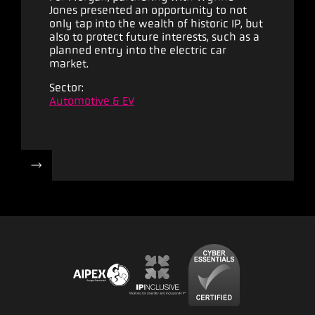
Jones presented an opportunity to not
only tap into the wealth of historic IP, but
also to protect future interests, such as a
planned entry into the electric car
market.
Sector:
Automotive & EV