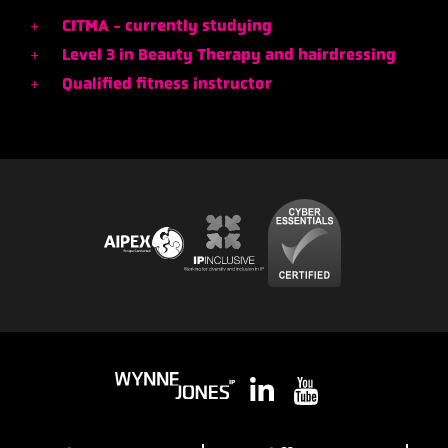
CITMA - currently studying
Level 3 in Beauty Therapy and hairdressing
Qualified fitness instructor