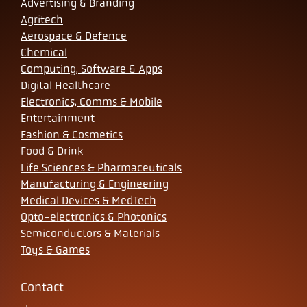
Advertising & Branding
Agritech
Aerospace & Defence
Chemical
Computing, Software & Apps
Digital Healthcare
Electronics, Comms & Mobile
Entertainment
Fashion & Cosmetics
Food & Drink
Life Sciences & Pharmaceuticals
Manufacturing & Engineering
Medical Devices & MedTech
Opto-electronics & Photonics
Semiconductors & Materials
Toys & Games
Contact