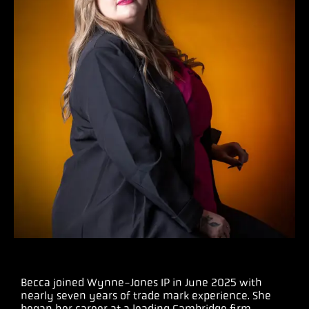
Becca joined Wynne-Jones IP in June 2025 with
nearly seven years of trade mark experience. She
began her career at a leading Cambridge firm,