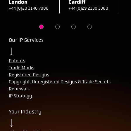
London
Cardiff
B
+44 (0)20 3146 7888
+44 (0)29 2130 3360
+
Our IP Services
Patents
Trade Marks
Registered Designs
Copyright, Unregistered Designs & Trade Secrets
Renewals
IP Strategy
Your Industry