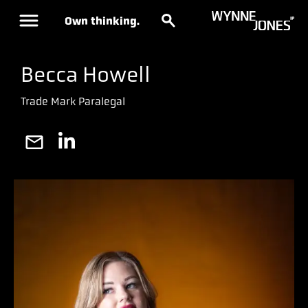
Own thinking.
Becca Howell
Trade Mark Paralegal