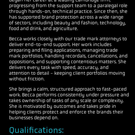
progressing from the support team to a paralegal role
through hands-on, technical practice. Since then, she
has supported brand protection across a wide range
of sectors, including beauty and fashion, technology,
food and drink, and agriculture.
Becca works closely with our trade mark attorneys to
deliver end-to-end support. Her work includes
preparing and filing applications, managing trade
mark portfolios, handling recordals, cancellations, and
oppositions, and supporting contentious matters. She
delivers every task with speed, accuracy, and
attention to detail - keeping client portfolios moving
without friction.
She brings a calm, structured approach to fast-paced
work. Becca performs consistently under pressure and
takes ownership of tasks of any scale or complexity.
She is motivated by outcomes and takes pride in
helping clients protect and enforce the brands their
businesses depend on.
Qualifications: