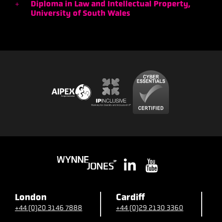
Diploma in Law and Intellectual Property,
University of South Wales
London
Cardiff
B
+44 (0)20 3146 7888
+44 (0)29 2130 3360
+