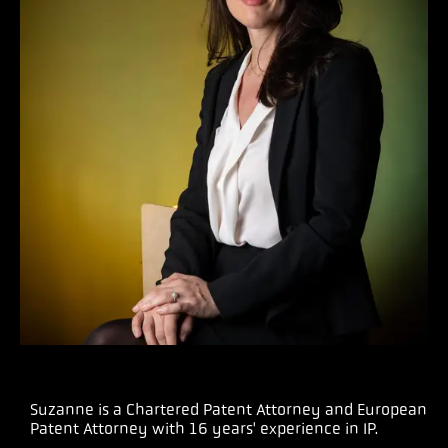
Suzanne is a Chartered Patent Attorney and European
Patent Attorney with 16 years' experience in IP.