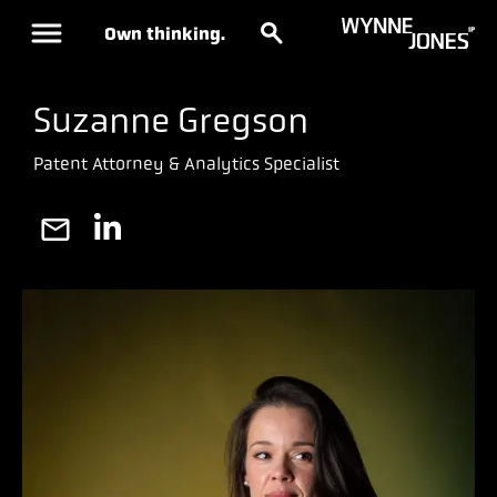
Own thinking.
Suzanne Gregson
Patent Attorney & Analytics Specialist