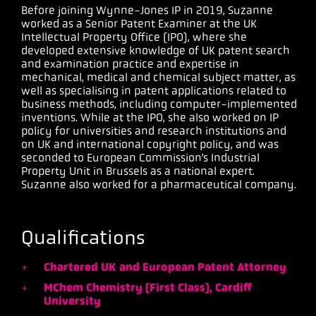
Before joining Wynne-Jones IP in 2019, Suzanne
worked as a Senior Patent Examiner at the UK
Intellectual Property Office (IPO), where she
developed extensive knowledge of UK patent search
and examination practice and expertise in
mechanical, medical and chemical subject matter, as
well as specialising in patent applications related to
business methods, including computer-implemented
inventions. While at the IPO, she also worked on IP
policy for universities and research institutions and
on UK and international copyright policy, and was
seconded to European Commission’s Industrial
Property Unit in Brussels as a national expert.
Suzanne also worked for a pharmaceutical company.
Qualifications
Chartered UK and European Patent Attorney
MChem Chemistry (First Class), Cardiff
University