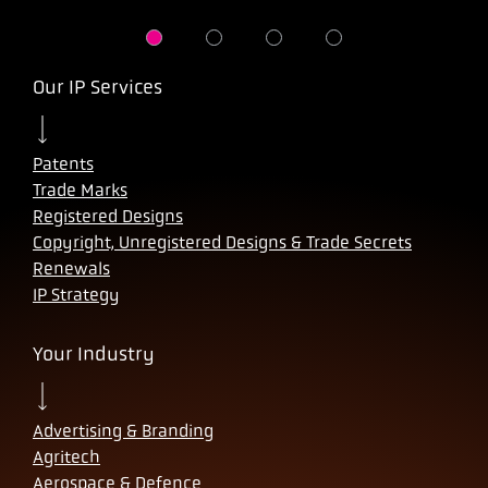
Our IP Services
Patents
Trade Marks
Registered Designs
Copyright, Unregistered Designs & Trade Secrets
Renewals
IP Strategy
Your Industry
Advertising & Branding
Agritech
Aerospace & Defence