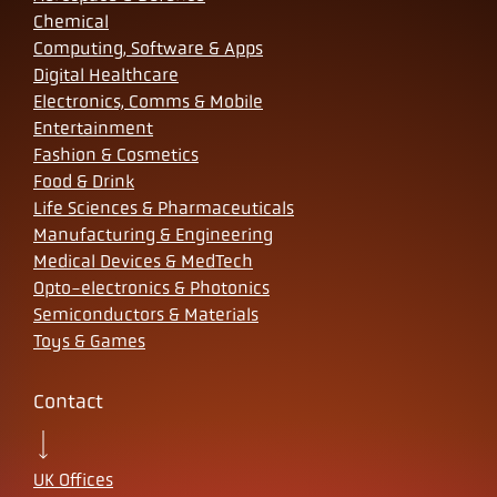
Chemical
Computing, Software & Apps
Digital Healthcare
Electronics, Comms & Mobile
Entertainment
Fashion & Cosmetics
Food & Drink
Life Sciences & Pharmaceuticals
Manufacturing & Engineering
Medical Devices & MedTech
Opto-electronics & Photonics
Semiconductors & Materials
Toys & Games
Contact
UK Offices