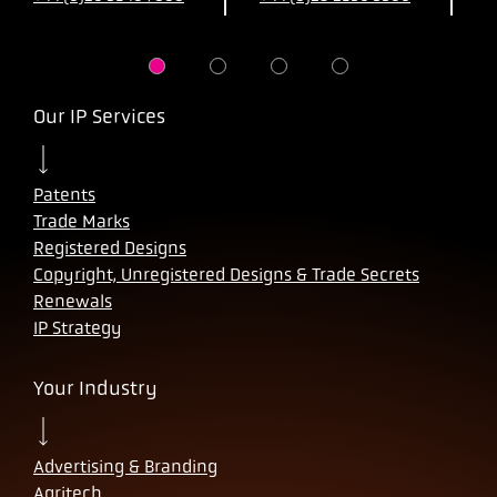
Our IP Services
Patents
Trade Marks
Registered Designs
Copyright, Unregistered Designs & Trade Secrets
Renewals
IP Strategy
Your Industry
Advertising & Branding
Agritech