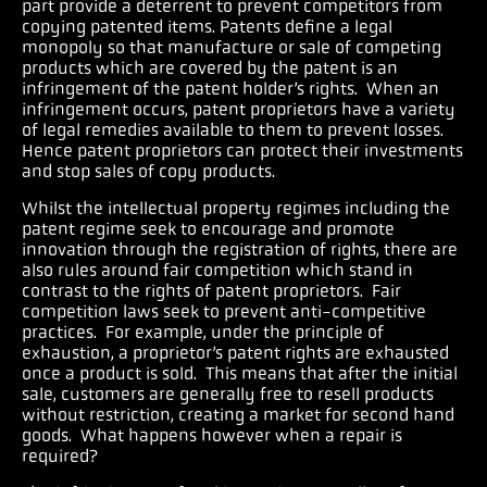
part provide a deterrent to prevent competitors from
copying patented items. Patents define a legal
monopoly so that manufacture or sale of competing
products which are covered by the patent is an
infringement of the patent holder’s rights.
When an
infringement occurs, patent proprietors have a variety
of legal remedies available to them to prevent losses.
Hence patent proprietors can protect their investments
and stop sales of copy products.
Whilst the intellectual property regimes including the
patent regime seek to encourage and promote
innovation through the registration of rights, there are
also rules around fair competition which stand in
contrast to the rights of patent proprietors. Fair
competition laws seek to prevent anti-competitive
practices. For example, under the principle of
exhaustion, a proprietor’s patent rights are exhausted
once a product is sold. This means that after the initial
sale, customers are generally free to resell products
without restriction, creating a market for second hand
goods.
What happens however when a repair is
required?