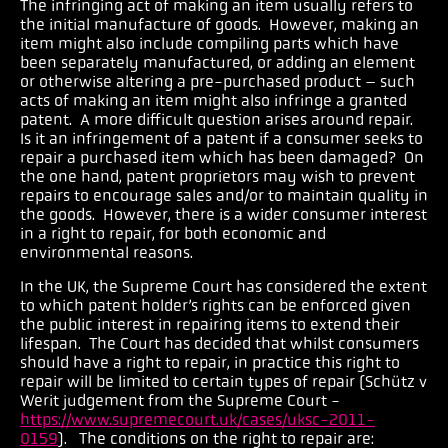
The infringing act of making an item usually refers to
the initial manufacture of goods. However, making an
item might also include compiling parts which have
been separately manufactured, or adding an element
or otherwise altering a pre-purchased product – such
acts of making an item might also infringe a granted
patent. A more difficult question arises around repair.
Is it an infringement of a patent if a consumer seeks to
repair a purchased item which has been damaged? On
the one hand, patent proprietors may wish to prevent
repairs to encourage sales and/or to maintain quality in
the goods. However, there is a wider consumer interest
in a right to repair, for both economic and
environmental reasons.
In the UK, the Supreme Court has considered the extent
to which patent holder’s rights can be enforced given
the public interest in repairing items to extend their
lifespan.
The Court has decided that whilst consumers
should have a right to repair, in practice this right to
repair will be limited to certain types of repair (Schütz v
Werit judgement from the Supreme Court -
https://www.supremecourt.uk/cases/uksc-2011-
0159
). The conditions on the right to repair are: