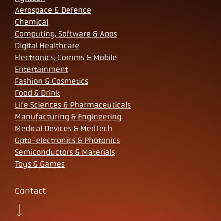
Aerospace & Defence
Chemical
Computing, Software & Apps
Digital Healthcare
Electronics, Comms & Mobile
Entertainment
Fashion & Cosmetics
Food & Drink
Life Sciences & Pharmaceuticals
Manufacturing & Engineering
Medical Devices & MedTech
Opto-electronics & Photonics
Semiconductors & Materials
Toys & Games
Contact