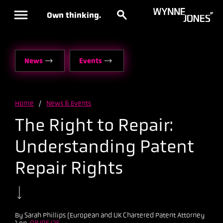
Own thinking.
News
Events
Home
/
News & Events
The Right to Repair:
Understanding Patent
Repair Rights
By Sarah Phillips (European and UK Chartered Patent Attorney