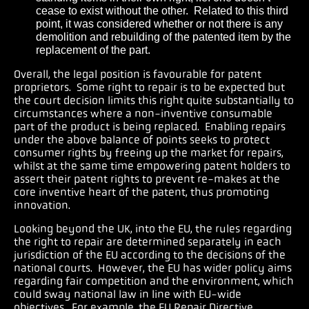
cease to exist without the other. Related to this third
point, it was considered whether or not there is any
demolition and rebuilding of the patented item by the
replacement of the part.
Overall, the legal position is favourable for patent
proprietors. Some right to repair is to be expected but
the court decision limits this right quite substantially to
circumstances where a non-inventive consumable
part of the product is being replaced. Enabling repairs
under the above balance of points seeks to protect
consumer rights by freeing up the market for repairs,
whilst at the same time empowering patent holders to
assert their patent rights to prevent re-makes at the
core inventive heart of the patent, thus promoting
innovation.
Looking beyond the UK, into the EU, the rules regarding
the right to repair are determined separately in each
jurisdiction of the EU according to the decisions of the
national courts. However, the EU has wider policy aims
regarding fair competition and the environment, which
could sway national law in line with EU-wide
objectives. For example, the EU Repair Directive