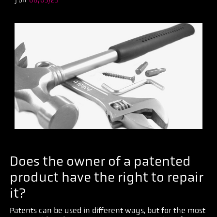
) on
08/05/25
Does the owner of a patented
product have the right to repair
it?
Patents can be used in different ways, but for the most