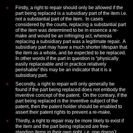
Firstly, a right to repair should only be allowed if the
part being replaced is a subsidiary part of the item i.e.
not a substantial part of the item. In cases
considered by the courts, replacing a substantial part
of the item was determined to be in essence a re-
make and would be an infringing act, whereas
replacing a subsidiary part was a legitimate repair.
A
subsidiary part may have a much shorter lifespan that
the item as a whole, and be expected to be replaced.
In other words if the part in question is “physically
easily replaceable and in practice relatively
perishable” this may be an indicator that it is a
subsidiary part.
Secondly, a right to repair will only generally be
found if the part being replaced does not embody the
inventive concept of the patent. On the contrary, if the
part being replaced
is
the inventive subject of the
patent, then the patent holder should be enabled to
assert their patent rights to prevent a re-make.
Thirdly, a right to repair may be more likely to exist if
the item and the part being replaced are free-
standing items in their own right, i.e. one doesn’t