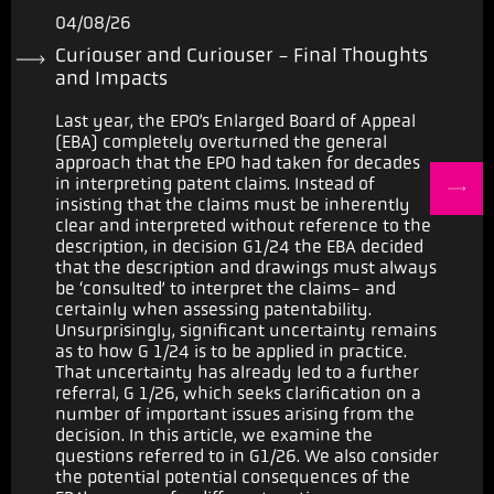
04/08/26
Curiouser and Curiouser - Final Thoughts
and Impacts
Last year, the EPO’s Enlarged Board of Appeal
(EBA) completely overturned the general
approach that the EPO had taken for decades
in interpreting patent claims. Instead of
insisting that the claims must be inherently
clear and interpreted without reference to the
description, in decision G1/24 the EBA decided
that the description and drawings must always
be ‘consulted’ to interpret the claims- and
certainly when assessing patentability.
Unsurprisingly, significant uncertainty remains
as to how G 1/24 is to be applied in practice.
That uncertainty has already led to a further
referral, G 1/26, which seeks clarification on a
number of important issues arising from the
decision. In this article, we examine the
questions referred to in G1/26. We also consider
the potential potential consequences of the