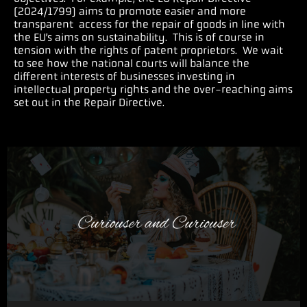
(2024/1799) aims to promote easier and more
transparent access for the repair of goods in line with
the EU’s aims on sustainability.
This is of course in
tension with the rights of patent proprietors. We wait
to see how the national courts will balance the
different interests of businesses investing in
intellectual property rights and the over-reaching aims
set out in the Repair Directive.