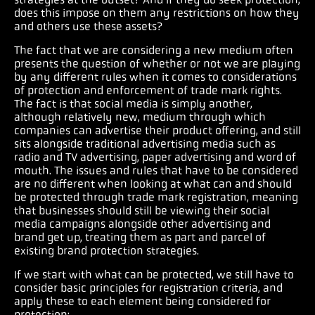
does this impose on them any restrictions on how they
and others use these assets?
The fact that we are considering a new medium often
presents the question of whether or not we are playing
by any different rules when it comes to considerations
of protection and enforcement of trade mark rights.
The fact is that social media is simply another,
although relatively new, medium through which
companies can advertise their product offering, and still
sits alongside traditional advertising media such as
radio and TV advertising, paper advertising and word of
mouth. The issues and rules that have to be considered
are no different when looking at what can and should
be protected through trade mark registration, meaning
that businesses should still be viewing their social
media campaigns alongside other advertising and
brand get up, treating them as part and parcel of
existing brand protection strategies.
If we start with what can be protected, we still have to
consider basic principles for registration criteria, and
apply these to each element being considered for
protection: