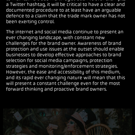
a Twitter hashtag, it will be critical to have a clear and
documented procedure to at least have an arguable
defence to a claim that the trade mark owner has not
been exerting control.
The internet and social media continue to present an
ever changing landscape, with constant new
challenges for the brand owner. Awareness of brand
protection and use issues at the outset should enable
businesses to develop effective approaches to brand
selection for social media campaigns, protection
strategies and monitoring/enforcement strategies.
However, the ease and accessibility of this medium,
and its rapid ever changing nature will mean that this
will present a constant challenge even for the most
forward thinking and proactive brand owners.