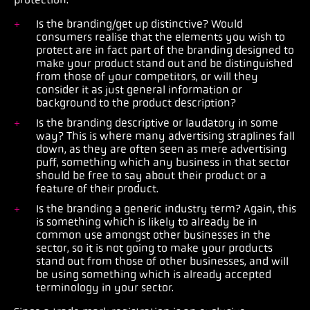
Is the branding/get up distinctive? Would
consumers realise that the elements you wish to
protect are in fact part of the branding designed to
make your product stand out and be distinguished
from those of your competitors, or will they
consider it as just general information or
background to the product description?
Is the branding descriptive or laudatory in some
way? This is where many advertising straplines fall
down, as they are often seen as mere advertising
puff, something which any business in that sector
should be free to say about their product or a
feature of their product.
Is the branding a generic industry term? Again, this
is something which is likely to already be in
common use amongst other businesses in the
sector, so it is not going to make your products
stand out from those of other businesses, and will
be using something which is already accepted
terminology in your sector.