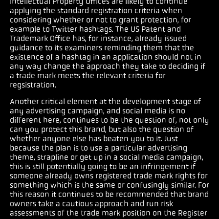
Intellectual Property Offices are likely to continue
applying the standard registration criteria when
considering whether or not to grant protection, for
example to Twitter hashtags. The US Patent and
Trademark Office has, for instance, already issued
guidance to its examiners reminding them that the
existence of a hashtag in an application should not in
any way change the approach they take to deciding if
a trade mark meets the relevant criteria for
regsistration.
Another critical element at the development stage of
any advertising campaign, and social media is no
different here, continues to be the question of, not only
can you protect this brand, but also the question of
whether anyone else has beaten you to it. Just
because the plan is to use a particular advertising
theme, strapline or get up in a social media campaign,
this is still potentially going to be an infringement if
someone already owns registered trade mark rights for
something which is the same or confusingly similar. For
this reason it continues to be recommended that brand
owners take a cautious approach and run risk
assessments of the trade mark position on the Register