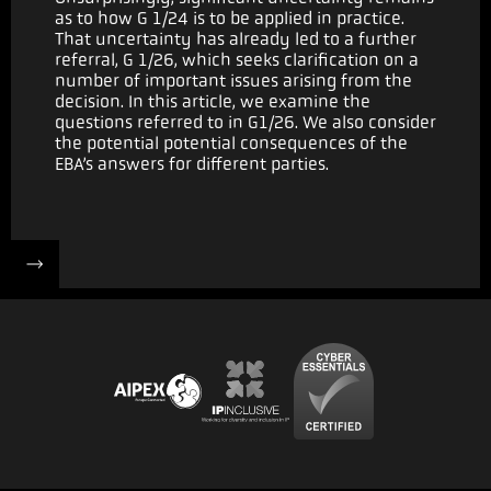
as to how G 1/24 is to be applied in practice.
That uncertainty has already led to a further
referral, G 1/26, which seeks clarification on a
number of important issues arising from the
decision. In this article, we examine the
questions referred to in G1/26. We also consider
the potential potential consequences of the
EBA’s answers for different parties.