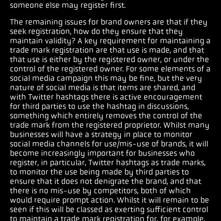
someone else may register first.
The remaining issues for brand owners are that if they
seek registration, how do they ensure that they
maintain validity? A key requirement for maintaining a
trade mark registration are that use is made, and that
that use is either by the registered owner, or under the
control of the registered owner. For some elements of a
social media campaign this may be fine, but the very
nature of social media is that items are shared, and
with Twitter hashtags there is active encouragement
for third parties to use the hashtag in discussions,
something which entirely removes the control of the
trade mark from the registered proprietor. Whilst many
businesses will have a strategy in place to monitor
social media channels for use/mis-use of brands, it will
become increasingly important for businesses who
register, in particular, Twitter hashtags as trade marks,
to monitor the use being made by third parties to
ensure that it does not denigrate the brand, and that
there is no mis-use by competitors, both of which
would require prompt action. Whilst it will remain to be
seen if this will be classed as exerting sufficient control
to maintain a trade mark registration for, for example,