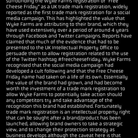
surrounding the Wyke Farms registration of “Free
Cheese Friday” as a UK trade mark registration, widely
reported as the first trade mark registration for a social
media campaign. This has highlighted the value that
Wyke Farms are attributing to their brand, which they
have used extensively over a period of around 4 years
through Facebook and Twitter campaigns. Reports have
claimed that much of the evidence that had to be
presented to the UK Intellectual Property Office to
persuade them to allow registration related to the use
of the Twitter hashtag #freecheesefriday. Wyke Farms
recognised that the social media campaign had
developed a cult following and that the Free Cheese
Friday name had taken on a life of its own. Essentially
the value of the brand had grown, and had become
worth the investment of a trade mark registration to
allow Wyke Farms to potentially take action should
any competitors try and take advantage of the
recognition this brand had established. Fortunately
trade mark registration is an intellectual property right
that can be sought after a brand/product has been
launched, allowing brand owners to take a strategic
view, and to change their protection strategy as
business develops although the caveat here is that