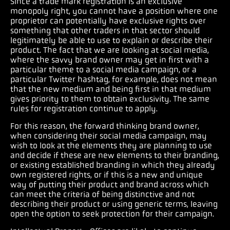
Since a trade mark registration is an exclusive
monopoly right, you cannot have a position where one
proprietor can potentially have exclusive rights over
something that other traders in that sector should
legitimately be able to use to explain or describe their
product. The fact that we are looking at social media,
where the savvy brand owner may get in first with a
particular theme to a social media campaign, or a
particular Twitter hashtag, for example, does not mean
that the new medium and being first in that medium
gives priority to them to obtain exclusivity. The same
rules for registration continue to apply.
For this reason, the forward thinking brand owner,
when considering their social media campaign, may
wish to look at the elements they are planning to use
and decide if these are new elements to their branding,
or existing established branding in which they already
own registered rights, or if this is a new and unique
way of putting their product and brand across which
can meet the criteria of being distinctive and not
describing their product or using generic terms, leaving
open the option to seek protection for their campaign.