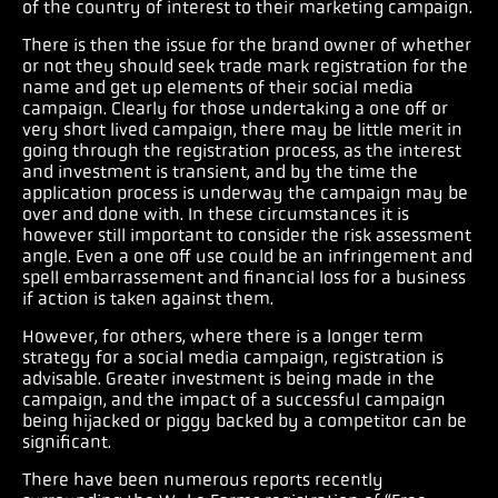
of the country of interest to their marketing campaign.
There is then the issue for the brand owner of whether
or not they should seek trade mark registration for the
name and get up elements of their social media
campaign. Clearly for those undertaking a one off or
very short lived campaign, there may be little merit in
going through the registration process, as the interest
and investment is transient, and by the time the
application process is underway the campaign may be
over and done with. In these circumstances it is
however still important to consider the risk assessment
angle. Even a one off use could be an infringement and
spell embarrassement and financial loss for a business
if action is taken against them.
However, for others, where there is a longer term
strategy for a social media campaign, registration is
advisable. Greater investment is being made in the
campaign, and the impact of a successful campaign
being hijacked or piggy backed by a competitor can be
significant.
There have been numerous reports recently