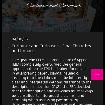
04/08/26
Curiouser and Curiouser - Final Thoughts
and Impacts
Last year, the EPO’s Enlarged Board of Appeal
(EBA) completely overturned the general
approach that the EPO had taken for decades
in interpreting patent claims. Instead of
insisting that the claims must be inherently
clear and interpreted without reference to the
description, in decision G1/24 the EBA decided
that the description and drawings must always
be ‘consulted’ to interpret the claims- and
certainly when assessing patentability.
Unsurprisingly, significant uncertainty remains