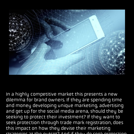
In a highly competitive market this presents a new
dilemma for brand owners. If they are spending time
and money developing unique marketing, advertising
and get up for the social media arena, should they be
seeking to protect their investment? If they want to
seek protection through trade mark registration, does
this impact on how they devise their marketing
strategies at the outset? And if they do seek protection,