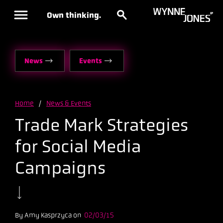
Own thinking.
News
Events
Home
/
News & Events
Trade Mark Strategies
for Social Media
Campaigns
By Amy Kasprzyca on
02/03/15