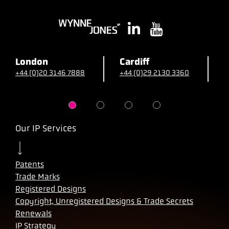
London
Cardiff
B
+44 (0)20 3146 7888
+44 (0)29 2130 3360
+
Our IP Services
Patents
Trade Marks
Registered Designs
Copyright, Unregistered Designs & Trade Secrets
Renewals
IP Strategy