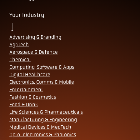
Your Industry
Advertising & Branding
Agritech
Aerospace & Defence
Chemical
Computing, Software & Apps
Digital Healthcare
Electronics, Comms & Mobile
Entertainment
Fashion & Cosmetics
Food & Drink
Life Sciences & Pharmaceuticals
Manufacturing & Engineering
Medical Devices & MedTech
Opto-electronics & Photonics