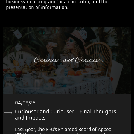
business, or a program for a computer; and the
presentation of information.
04/08/26
Curiouser and Curiouser - Final Thoughts
and Impacts
Last year, the EPO’s Enlarged Board of Appeal