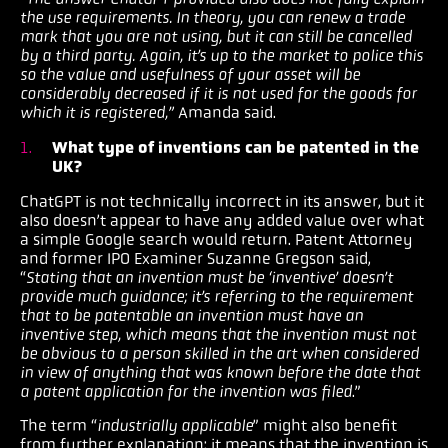
the use requirements. In theory, you can renew a trade
mark that you are not using, but it can still be cancelled
by a third party. Again, it’s up to the market to police this
so the value and usefulness of your asset will be
considerably decreased if it is not used for the goods for
which it is registered,”
Amanda said.
What type of inventions can be patented in the
UK?
ChatGPT is not technically incorrect in its answer, but it
also doesn’t appear to have any added value over what
a simple Google search would return. Patent Attorney
and former IPO Examiner Suzanne Gregson said,
“
Stating that an invention must be ‘inventive’ doesn’t
provide much guidance; it’s referring to the requirement
that to be patentable an invention must have an
inventive step, which means that the invention must not
be obvious to a person skilled in the art when considered
in view of anything that was known before the date that
a patent application for the invention was filed
.”
The term “
industrially applicable
” might also benefit
from further explanation; it means that the invention is