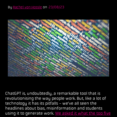
By
Rachel von Hossle
on
23/08/23
ChatGPT is, undoubtedly, a remarkable tool that is
revolutionising the way people work. But, like a lot of
technology it has its pitfalls - we’ve all seen the
headlines about bias, misinformation and students
using it to generate work.
We asked it what the top five