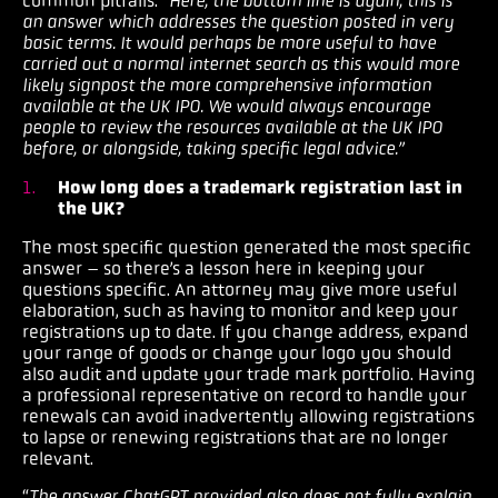
common pitfalls. “
Here, the bottom line is again, this is
an answer which addresses the question posted in very
basic terms. It would perhaps be more useful to have
carried out a normal internet search as this would more
likely signpost the more comprehensive information
available at the UK IPO. We would always encourage
people to review the resources available at the UK IPO
before, or alongside, taking specific legal advice.”
How long does a trademark registration last in
the UK?
The most specific question generated the most specific
answer – so there’s a lesson here in keeping your
questions specific. An attorney may give more useful
elaboration, such as having to monitor and keep your
registrations up to date. If you change address, expand
your range of goods or change your logo you should
also audit and update your trade mark portfolio. Having
a professional representative on record to handle your
renewals can avoid inadvertently allowing registrations
to lapse or renewing registrations that are no longer
relevant.
“
The answer ChatGPT provided also does not fully explain