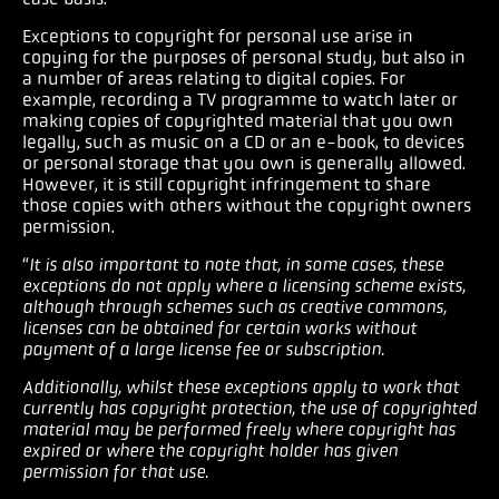
Exceptions to copyright for personal use arise in
copying for the purposes of personal study, but also in
a number of areas relating to digital copies. For
example, recording a TV programme to watch later or
making copies of copyrighted material that you own
legally, such as music on a CD or an e-book, to devices
or personal storage that you own is generally allowed.
However, it is still copyright infringement to share
those copies with others without the copyright owners
permission.
“
It is also important to note that, in some cases, these
exceptions do not apply where a licensing scheme exists,
although through schemes such as creative commons,
licenses can be obtained for certain works without
payment of a large license fee or subscription.
Additionally, whilst these exceptions apply to work that
currently has copyright protection, the use of copyrighted
material may be performed freely where copyright has
expired or where the copyright holder has given
permission for that use.