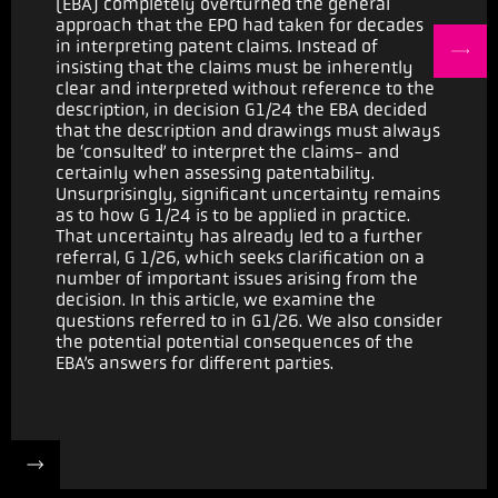
(EBA) completely overturned the general
approach that the EPO had taken for decades
in interpreting patent claims. Instead of
insisting that the claims must be inherently
clear and interpreted without reference to the
description, in decision G1/24 the EBA decided
that the description and drawings must always
be ‘consulted’ to interpret the claims- and
certainly when assessing patentability.
Unsurprisingly, significant uncertainty remains
as to how G 1/24 is to be applied in practice.
That uncertainty has already led to a further
referral, G 1/26, which seeks clarification on a
number of important issues arising from the
decision. In this article, we examine the
questions referred to in G1/26. We also consider
the potential potential consequences of the
EBA’s answers for different parties.