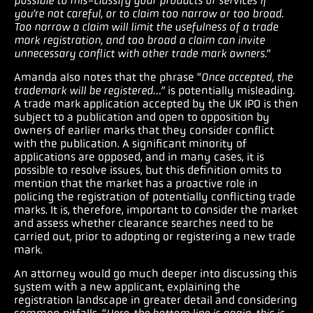
possible to mis-classify your products or services if
you’re not careful, or to claim too narrow or too broad.
Too narrow a claim will limit the usefulness of a trade
mark registration, and too broad a claim can invite
unnecessary conflict with other trade mark owners
.”
Amanda also notes that the phrase “
Once accepted, the
trademark will be registered…”
is potentially misleading.
A trade mark application accepted by the UK IPO is then
subject to a publication and open to opposition by
owners of earlier marks that they consider conflict
with the publication. A significant minority of
applications are opposed, and in many cases, it is
possible to resolve issues, but this definition omits to
mention that the market has a proactive role in
policing the registration of potentially conflicting trade
marks. It is, therefore, important to consider the market
and assess whether clearance searches need to be
carried out, prior to adopting or registering a new trade
mark.
An attorney would go much deeper into discussing this
system with a new applicant, explaining the
registration landscape in greater detail and considering