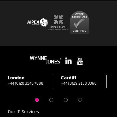
London
Cardiff
B
+44 (0)20 3146 7888
+44 (0)29 2130 3360
+
Our IP Services