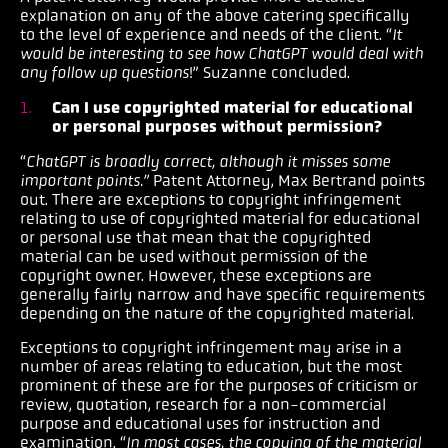
explanation on any of the above catering specifically
to the level of experience and needs of the client. “
It
would be interesting to see how ChatGPT would deal with
any follow up questions
!” Suzanne concluded.
Can I use copyrighted material for educational
or personal purposes without permission?
“
ChatGPT is broadly correct, although it misses some
important points.”
Patent Attorney, Max Bertrand points
out.
There are exceptions to copyright infringement
relating to use of copyrighted material for educational
or personal use that mean that the copyrighted
material can be used without permission of the
copyright owner. However, these exceptions are
generally fairly narrow and have specific requirements
depending on the nature of the copyrighted material.
Exceptions to copyright infringement may arise in a
number of areas relating to education, but the most
prominent of these are for the purposes of criticism or
review, quotation, research for a non-commercial
purpose and educational uses for instruction and
examination. “
In most cases, the copying of the material