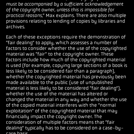
must be accompanied by a sufficient acknowledgement
of the copyright owner, unless this is impossible for
practical reasons,
” Max explains. There are also multiple
provisions relating to lending of copies by libraries and
archives.
Each of these exceptions require the demonstration of
“fair dealing” to apply, which assesses a number of
factors to consider whether the use of the copyrighted
material was “fair” to the copyright owner. These
factors include how much of the copyrighted material
is used (for example, copying large sections of a book is
less likely to be considered fair than a paragraph),
whether the copyrighted material has previously been
made available to the public (use of unpublished
material is less likely to be considered “fair dealing”),
whether the use of the material has altered or
changed the material in any way and whether the use
of the copied material interferes with the “normal
exploitation” of the copyrighted material that may
financially impact the copyright owner. The
consideration of multiple factors means that “fair
dealing” typically has to be considered on a case-by-
case basis.