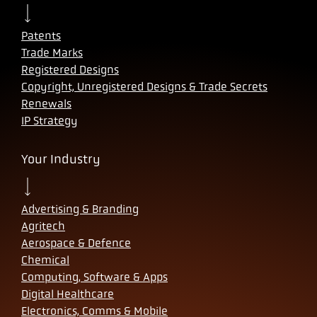
Patents
Trade Marks
Registered Designs
Copyright, Unregistered Designs & Trade Secrets
Renewals
IP Strategy
Your Industry
Advertising & Branding
Agritech
Aerospace & Defence
Chemical
Computing, Software & Apps
Digital Healthcare
Electronics, Comms & Mobile