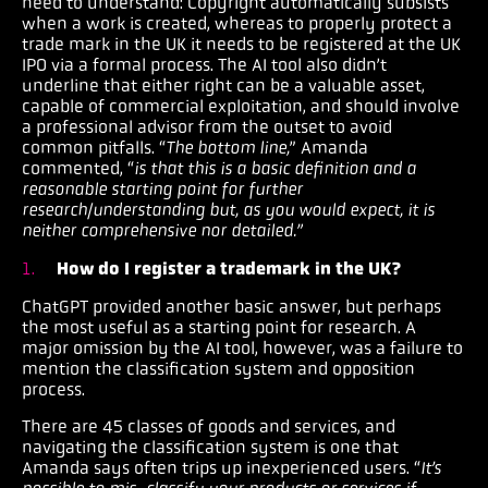
need to understand: Copyright automatically subsists
when a work is created, whereas to properly protect a
trade mark in the UK it needs to be registered at the UK
IPO via a formal process. The AI tool also didn’t
underline that either right can be a valuable asset,
capable of commercial exploitation, and should involve
a professional advisor from the outset to avoid
common pitfalls. “
The bottom line,
” Amanda
commented, “
is that this is a basic definition and a
reasonable starting point for further
research/understanding but, as you would expect, it is
neither comprehensive nor detailed.”
How do I register a trademark in the UK?
ChatGPT provided another basic answer, but perhaps
the most useful as a starting point for research. A
major omission by the AI tool, however, was a failure to
mention the classification system and opposition
process.
There are 45 classes of goods and services, and
navigating the classification system is one that
Amanda says often trips up inexperienced users. “
It’s