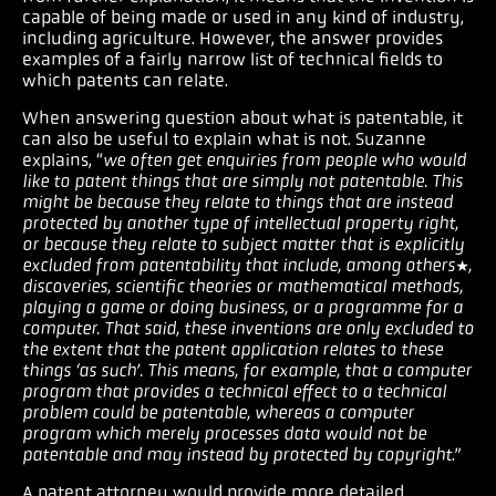
capable of being made or used in any kind of industry,
including agriculture. However, the answer provides
examples of a fairly narrow list of technical fields to
which patents can relate.
When answering question about what is patentable, it
can also be useful to explain what is not. Suzanne
explains, “
we often get enquiries from people who would
like to patent things that are simply not patentable. This
might be because they relate to things that are instead
protected by another type of intellectual property right,
or because they relate to subject matter that is explicitly
excluded from patentability that include, among others*,
discoveries, scientific theories or mathematical methods,
playing a game or doing business, or a programme for a
computer. That said, these inventions are only excluded to
the extent that the patent application relates to these
things ‘as such’. This means, for example, that a computer
program that provides a technical effect to a technical
problem could be patentable, whereas a computer
program which merely processes data would not be
patentable and may instead by protected by copyright
.”
A patent attorney would provide more detailed