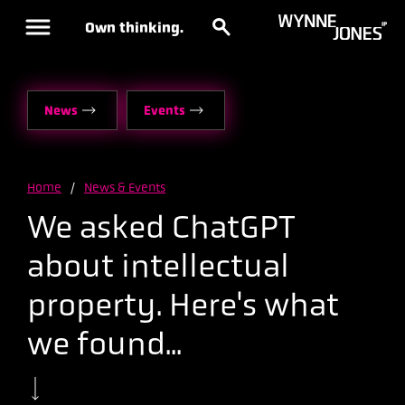
Own thinking.
News
Events
Home
/
News & Events
We asked ChatGPT
about intellectual
property. Here's what
we found...