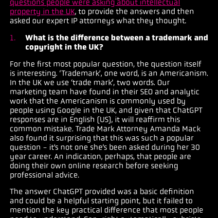
questions people were asking about intellectual
property in the UK
, to provide the answers and then
asked our expert IP attorneys what they thought.
What is the difference between a trademark and
copyright in the UK?
For the first most popular question, the question itself
is interesting. ‘Trademark’, one word, is an Americanism.
In the UK we use ‘trade mark’, two words. Our
marketing team have found in their SEO and analytic
work that the Americanism is commonly used by
people using Google in the UK, and given that ChatGPT
responses are in English (US), it will reaffirm this
common mistake. Trade Mark Attorney Amanda Mack
also found it surprising that this was such a popular
question - it’s not one she’s been asked during her 30
year career. An indication, perhaps, that people are
doing their own online research before seeking
professional advice.
The answer ChatGPT provided was a basic definition
and could be a helpful starting point, but it failed to
mention the key practical difference that most people