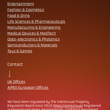
Entertainment
Fashion & Cosmetics
Food & Drink
Life Sciences & Pharmaceuticals
Manufacturing & Engineering
Medical Devices & MedTech
Opto-electronics & Photonics
Semiconductors & Materials
Toys & Games
Contact
UK Offices
AIPEX European Offices
We have been regulated by The Intellectual Property
Regulation Board since 2010
https://ipreg.org.uk/
Registered
in England and Wales. Registered No. 10797524 Registered