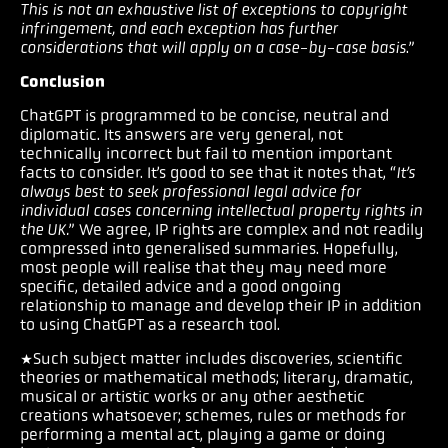
This is not an exhaustive list of exceptions to copyright
infringement, and each exception has further
considerations that will apply on a case-by-case basis
.”
Conclusion
ChatGPT is programmed to be concise, neutral and
diplomatic. Its answers are very general, not
technically incorrect but fail to mention important
facts to consider. It’s good to see that it notes that, “
It’s
always best to seek professional legal advice for
individual cases concerning intellectual property rights in
the UK.
” We agree, IP rights are complex and not readily
compressed into generalised summaries. Hopefully,
most people will realise that they may need more
specific, detailed advice and a good ongoing
relationship to manage and develop their IP in addition
to using ChatGPT as a research tool.
*Such subject matter includes discoveries, scientific
theories or mathematical methods; literary, dramatic,
musical or artistic works or any other aesthetic
creations whatsoever; schemes, rules or methods for
performing a mental act, playing a game or doing