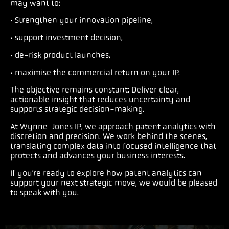
may want to:
· Strengthen your innovation pipeline,
· support investment decision,
· de-risk product launches,
· maximise the commercial return on your IP.
The objective remains constant: Deliver clear,
actionable insight that reduces uncertainty and
supports strategic decision-making.
At Wynne-Jones IP, we approach patent analytics with
discretion and precision. We work behind the scenes,
translating complex data into focused intelligence that
protects and advances your business interests.
If you’re ready to explore how patent analytics can
support your next strategic move, we would be pleased
to speak with you.