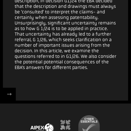
description, in decision G1/24 the EBA decided
that the description and drawings must always
be ‘consulted’ to interpret the claims- and
certainly when assessing patentability.
Unsurprisingly, significant uncertainty remains
as to how G 1/24 is to be applied in practice.
That uncertainty has already led to a further
referral, G 1/26, which seeks clarification on a
number of important issues arising from the
decision. In this article, we examine the
questions referred to in G1/26. We also consider
the potential potential consequences of the
EBA’s answers for different parties.