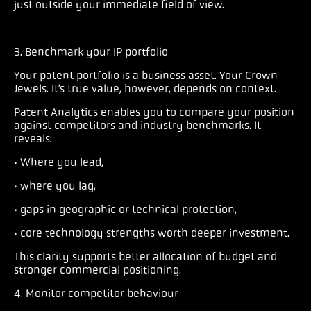
just outside your immediate field of view.
3. Benchmark your IP portfolio
Your patent portfolio is a business asset. Your Crown
Jewels. It’s true value, however, depends on context.
Patent Analytics enables you to compare your position
against competitors and industry benchmarks. It
reveals:
· Where you lead,
· where you lag,
· gaps in geographic or technical protection,
· core technology strengths worth deeper investment.
This clarity supports better allocation of budget and
stronger commercial positioning.
4. Monitor competitor behaviour