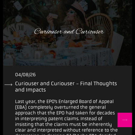
04/08/26
Curiouser and Curiouser - Final Thoughts
and Impacts
Last year, the EPO’s Enlarged Board of Appeal
(EBA) completely overturned the general
approach that the EPO had taken for decades
in interpreting patent claims. Instead of
insisting that the claims must be inherently
clear and interpreted without reference to the