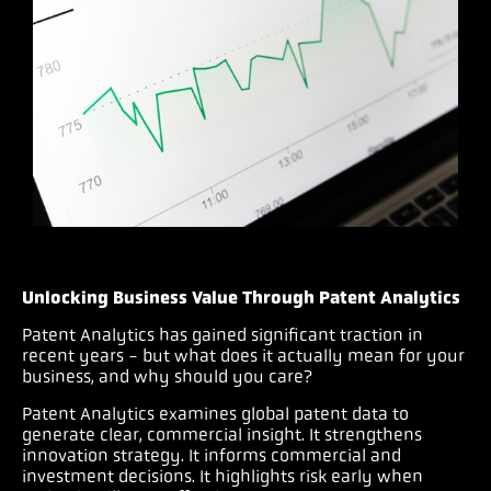
Unlocking Business Value Through Patent Analytics
Patent Analytics has gained significant traction in
recent years - but what does it actually mean for your
business, and why should you care?
Patent Analytics examines global patent data to
generate clear, commercial insight. It strengthens
innovation strategy. It informs commercial and
investment decisions. It highlights risk early when