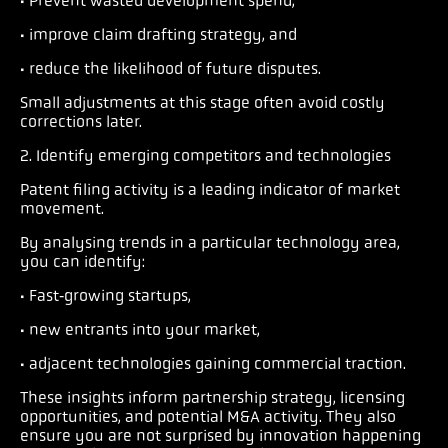
· Prevent wasted development spend,
· improve claim drafting strategy, and
· reduce the likelihood of future disputes.
Small adjustments at this stage often avoid costly
corrections later.
2. Identify emerging competitors and technologies
Patent filing activity is a leading indicator of market
movement.
By analysing trends in a particular technology area,
you can identify:
· Fast‑growing startups,
· new entrants into your market,
· adjacent technologies gaining commercial traction.
These insights inform partnership strategy, licensing
opportunities, and potential M&A activity. They also
ensure you are not surprised by innovation happening