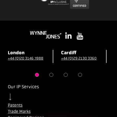
London
Cardiff
B
+44 (0)20 3146 7888
+44 (0)29 2130 3360
+
Our IP Services
Patents
Trade Marks