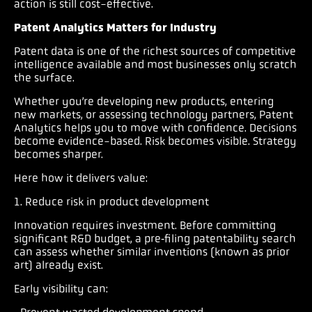
action is still cost-effective.
Patent Analytics Matters for Industry
Patent data is one of the richest sources of competitive
intelligence available and most businesses only scratch
the surface.
Whether you’re developing new products, entering
new markets, or assessing technology partners, Patent
Analytics helps you to move with confidence. Decisions
become evidence-based. Risk becomes visible. Strategy
becomes sharper.
Here how it delivers value:
1. Reduce risk in product development
Innovation requires investment. Before committing
significant R&D budget, a pre‑filing patentability search
can assess whether similar inventions (known as prior
art) already exist.
Early visibility can: