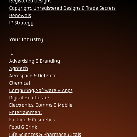
Registered Designs
Copyright, Unregistered Designs & Trade Secrets
Renewals
IP Strategy
Your Industry
Advertising & Branding
Agritech
Aerospace & Defence
Chemical
Computing, Software & Apps
Digital Healthcare
Electronics, Comms & Mobile
Entertainment
Fashion & Cosmetics
Food & Drink
Life Sciences & Pharmaceuticals