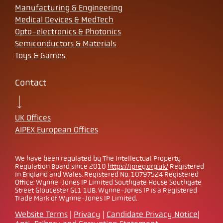
Manufacturing & Engineering
Medical Devices & MedTech
Opto-electronics & Photonics
Semiconductors & Materials
Toys & Games
Contact
UK Offices
AIPEX European Offices
We have been regulated by The Intellectual Property
Regulation Board since 2010
https://ipreg.org.uk/
Registered
in England and Wales. Registered No. 10797524 Registered
Office: Wynne-Jones IP Limited Southgate House Southgate
Street Gloucester GL1 1UB. Wynne-Jones IP is a Registered
Trade Mark of Wynne-Jones IP Limited.
Website Terms
|
Privacy
|
Candidate Privacy Notice
|