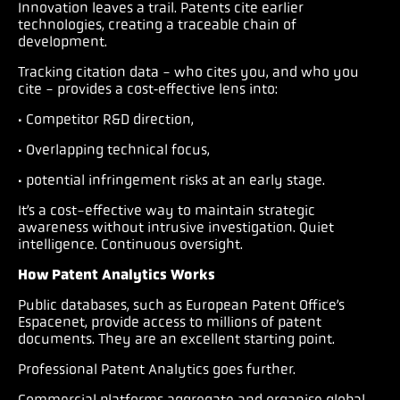
Innovation leaves a trail. Patents cite earlier
technologies, creating a traceable chain of
development.
Tracking citation data - who cites you, and who you
cite - provides a cost‑effective lens into:
· Competitor R&D direction,
· Overlapping technical focus,
· potential infringement risks at an early stage.
It’s a cost-effective way to maintain strategic
awareness without intrusive investigation. Quiet
intelligence. Continuous oversight.
How Patent Analytics Works
Public databases, such as European Patent Office’s
Espacenet, provide access to millions of patent
documents. They are an excellent starting point.
Professional Patent Analytics goes further.
Commercial platforms aggregate and organise global