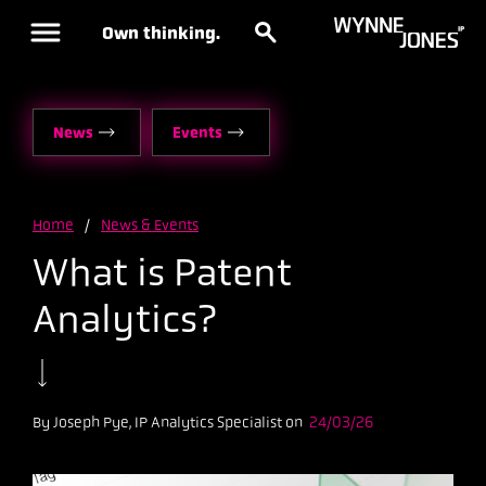
Own thinking.
News
Events
Home
/
News & Events
What is Patent
Analytics?
By Joseph Pye, IP Analytics Specialist on
24/03/26