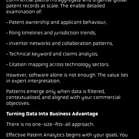
patent records at scale. The enable detailed
examination of:
· Patent ownership and applicant behaviour,
· filing timelines and jurisdiction trends,
· inventor networks and collaboration patterns,
· Technical keyword and claims analysis,
· Citation mapping across technology sectors.
However, software alone is not enough. The value lies
in expert interpretation.
Patterns emerge only when data is filtered,
contextualised, and aligned with your commercial
objectives.
Turning Data Into Business Advantage
There is no one-size-fits-all approach.
Effective Patent Analytics begins with your goals. You