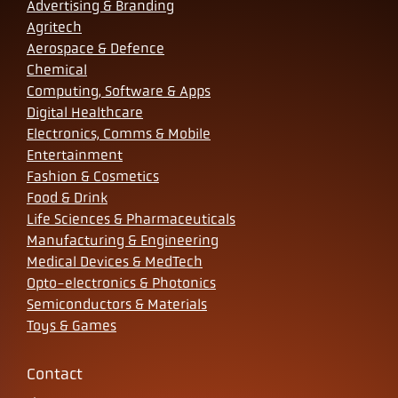
Advertising & Branding
Agritech
Aerospace & Defence
Chemical
Computing, Software & Apps
Digital Healthcare
Electronics, Comms & Mobile
Entertainment
Fashion & Cosmetics
Food & Drink
Life Sciences & Pharmaceuticals
Manufacturing & Engineering
Medical Devices & MedTech
Opto-electronics & Photonics
Semiconductors & Materials
Toys & Games
Contact