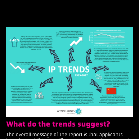
What do the trends suggest?
The overall message of the report is that applicants