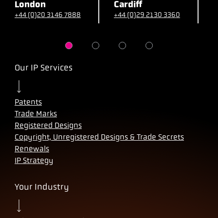
London
Cardiff
B
+44 (0)20 3146 7888
+44 (0)29 2130 3360
+
Our IP Services
Patents
Trade Marks
Registered Designs
Copyright, Unregistered Designs & Trade Secrets
Renewals
IP Strategy
Your Industry