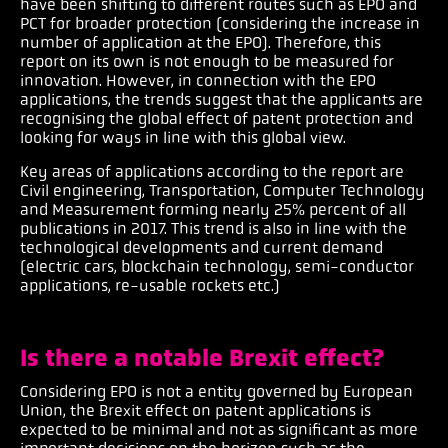
have been shifting to different routes such as EPO and
PCT for broader protection (considering the increase in
number of application at the EPO). Therefore, this
report on its own is not enough to be measured for
innovation. However, in connection with the EPO
applications, the trends suggest that the applicants are
recognising the global effect of patent protection and
looking for ways in line with this global view.
Key areas of applications according to the report are
Civil engineering, Transportation, Computer Technology
and Measurement forming nearly 25% percent of all
publications in 2017. This trend is also in line with the
technological developments and current demand
(electric cars, blockchain technology, semi-conductor
applications, re-usable rockets etc.)
Is there a notable Brexit effect?
Considering EPO is not a entity governed by European
Union, the Brexit effect on patent applications is
expected to be minimal and not as significant as more