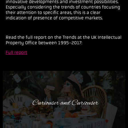
innovative developments and investment possibilities.
Especially considering the trends of countries focusing
their attention to specific areas, this is a clear
indication of presence of competitive markets.
Read the full report o
n the Trends at the UK Intellectual
Property Office between 1995-2017:
Full report