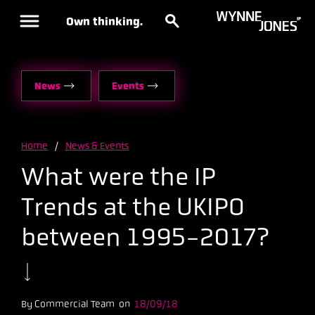
Own thinking.
News
Events
Home
/
News & Events
What were the IP
Trends at the UKIPO
between 1995-2017?
By Commercial Team on
18/09/18