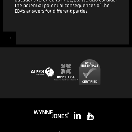
the potential potential consequences of the
EBA’s answers for different parties.