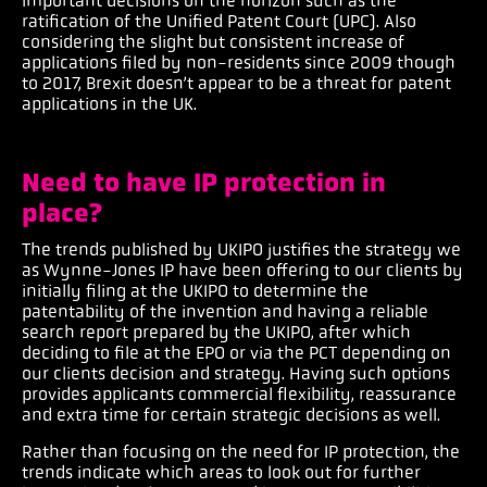
important decisions on the horizon such as the
ratification of the Unified Patent Court (UPC). Also
considering the slight but consistent increase of
applications filed by non-residents since 2009 though
to 2017, Brexit doesn’t appear to be a threat for patent
applications in the UK.
Need to have IP protection in
place?
The trends published by UKIPO justifies the strategy we
as Wynne-Jones IP have been offering to our clients by
initially filing at the UKIPO to determine the
patentability of the invention and having a reliable
search report prepared by the UKIPO, after which
deciding to file at the EPO or via the PCT depending on
our clients decision and strategy. Having such options
provides applicants commercial flexibility, reassurance
and extra time for certain strategic decisions as well.
Rather than focusing on the need for IP protection, the
trends indicate which areas to look out for further