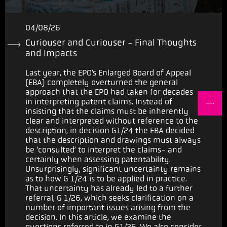
04/08/26
Curiouser and Curiouser - Final Thoughts
and Impacts
Last year, the EPO’s Enlarged Board of Appeal
(EBA) completely overturned the general
approach that the EPO had taken for decades
in interpreting patent claims. Instead of
insisting that the claims must be inherently
clear and interpreted without reference to the
description, in decision G1/24 the EBA decided
that the description and drawings must always
be ‘consulted’ to interpret the claims- and
certainly when assessing patentability.
Unsurprisingly, significant uncertainty remains
as to how G 1/24 is to be applied in practice.
That uncertainty has already led to a further
referral, G 1/26, which seeks clarification on a
number of important issues arising from the
decision. In this article, we examine the
questions referred to in G1/26. We also consider