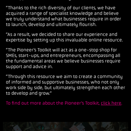
“Thanks to the rich diversity of our clients, we have
acquired a range of specialist knowledge and believe
we truly understand what businesses require in order
to launch, develop and ultimately flourish.
“As a result, we decided to share our experience and
expertise by setting up this invaluable online resource.
“The Pioneer’s Toolkit will act as a one-stop shop for
SMEs, start-ups, and entrepreneurs, encompassing all
the fundamental areas we believe businesses require
support and advice in.
“Through this resource we aim to create a community
of informed and supportive businesses, who not only
work side by side, but ultimately strengthen each other
to develop and grow.”
To find out more about the Pioneer’s Toolkit,
click here
.