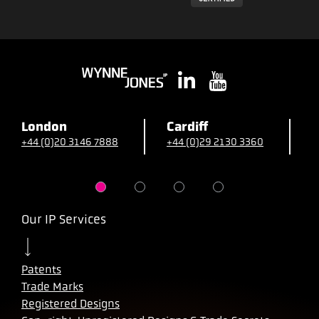
London
Cardiff
B
+44 (0)20 3146 7888
+44 (0)29 2130 3360
+
Our IP Services
Patents
Trade Marks
Registered Designs