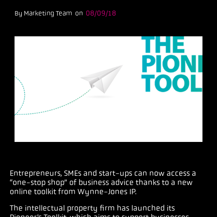
By Marketing Team on
08/09/18
Entrepreneurs, SMEs and start-ups can now access a
“one-stop shop” of business advice thanks to a new
online toolkit from Wynne-Jones IP.
The intellectual property firm has launched its