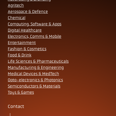
Agritech
Aerospace & Defence
Chemical
Computing, Software & Apps
Digital Healthcare
Electronics, Comms & Mobile
Entertainment
Fashion & Cosmetics
Food & Drink
Life Sciences & Pharmaceuticals
Manufacturing & Engineering
Medical Devices & MedTech
Opto-electronics & Photonics
Semiconductors & Materials
Toys & Games
Contact