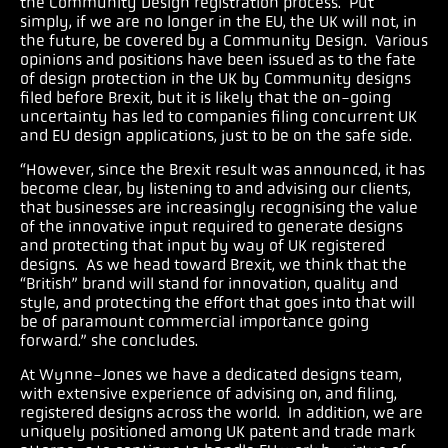
the Community Design registration process. Put
simply, if we are no longer in the EU, the UK will not, in
the future, be covered by a Community Design. Various
opinions and positions have been issued as to the fate
of design protection in the UK by Community designs
filed before Brexit, but it is likely that the on-going
uncertainty has led to companies filing concurrent UK
and EU design applications, just to be on the safe side.
“However, since the Brexit result was announced, it has
become clear, by listening to and advising our clients,
that businesses are increasingly recognising the value
of the innovative input required to generate designs
and protecting that input by way of UK registered
designs. As we head toward Brexit, we think that the
“British” brand will stand for innovation, quality and
style, and protecting the effort that goes into that will
be of paramount commercial importance going
forward.” she concludes.
At Wynne-Jones we have a dedicated designs team,
with extensive experience of advising on, and filing,
registered designs across the world. In addition, we are
uniquely positioned among UK patent and trade mark