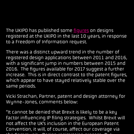
The UKIPO has published some
figures
on designs
registered at the UKIPO in the last 10 years, in response
to a Freedom of Information request.
There was a distinct upward trend in the number of
registered design applications between 2011 and 2016,
with a significant jump in numbers between 2015 and
2016. The figures available for 2017 suggest a further
increase. This is in direct contrast to the patent figures,
which appear to have stayed relatively stable over the
same periods.
Vicki Strachan, Partner, patent and design attorney for
Wynne-Jones, comments below:
“It cannot be denied that Brexit is likely to be a key
factor influencing IP filing strategies. Whilst Brexit will
not affect the UK’s inclusion in the European Patent
Convention, it will, of course, affect our coverage via