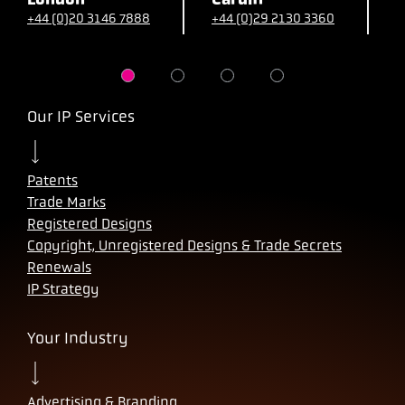
+44 (0)20 3146 7888
+44 (0)29 2130 3360
+
Our IP Services
Patents
Trade Marks
Registered Designs
Copyright, Unregistered Designs & Trade Secrets
Renewals
IP Strategy
Your Industry
Advertising & Branding