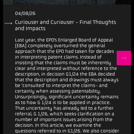
04/08/26
Curiouser and Curiouser - Final Thoughts
and Impacts
Last year, the EPO’s Enlarged Board of Appeal
(EBA) completely overturned the general
approach that the EPO had taken for decades
in interpreting patent claims. Instead of
insisting that the claims must be inherently
clear and interpreted without reference to the
description, in decision G1/24 the EBA decided
that the description and drawings must always
be ‘consulted’ to interpret the claims- and
certainly when assessing patentability.
Unsurprisingly, significant uncertainty remains
as to how G 1/24 is to be applied in practice.
That uncertainty has already led to a further
referral, G 1/26, which seeks clarification on a
number of important issues arising from the
decision. In this article, we examine the
questions referred to in G1/26. We also consider