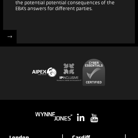
the potential potential consequences of the
EBA’s answers for different parties.
London
Cardiff
B