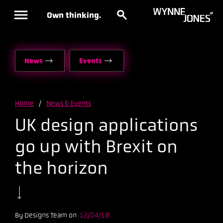
Own thinking.
News
Events
Home
/
News & Events
UK design applications
go up with Brexit on
the horizon
By Designs Team on
12/04/18