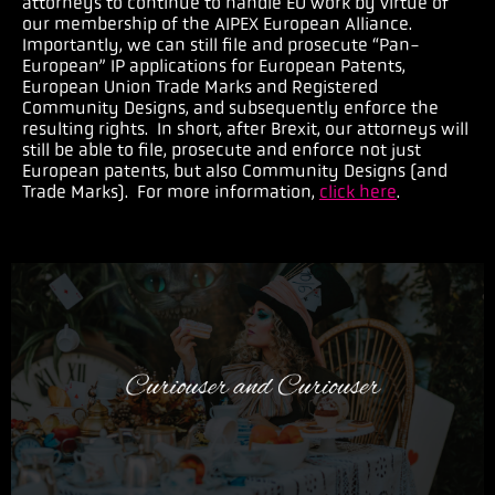
attorneys to continue to handle EU work by virtue of
our membership of the AIPEX European Alliance.
Importantly, we can still file and prosecute “Pan-
European” IP applications for European Patents,
European Union Trade Marks and Registered
Community Designs, and subsequently enforce the
resulting rights. In short, after Brexit, our attorneys will
still be able to file, prosecute and enforce not just
European patents, but also Community Designs (and
Trade Marks). For more information,
click here
.