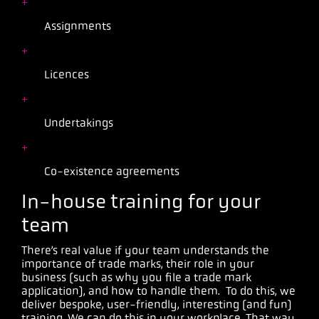
Assignments
Licences
Undertakings
Co-existence agreements
In-house training for your
team
There’s real value if your team understands the
importance of trade marks, their role in your
business (such as why you file a trade mark
application), and how to handle them. To do this, we
deliver bespoke, user-friendly, interesting (and fun)
training. We can do this in your workplace. That way