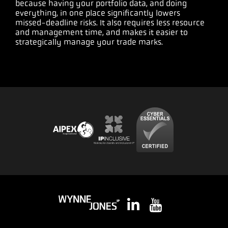
because having your portfolio data, and doing
everything, in one place significantly lowers
missed-deadline risks. It also requires less resource
and management time, and makes it easier to
strategically manage your trade marks.