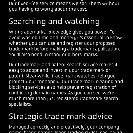
Our fixed-fee service means we sort them without
you having to worry about the cost.
Searching and watching
With trademarks, knowledge gives you power. To
avoid wasted time and money, it’s essential to know
whether you can use and register your proposed
trade mark before making a trademark application.
You’ll also need to monitor others’ marks.
Our trademark and patent search service makes it
easy to adopt and invest in your trade mark or
patent. Meanwhile, trade mark watches help you
protect your monopoly. Our trade mark clearing and
blocking services also help prevent registration of
conflicting domain names. As you can see, we’re
much more than just registered trademark search
specialists.
Strategic trade mark advice
Managed correctly and proactively, your company
name, brand names, logos, trading styles, packaging