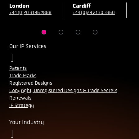
London
Cardiff
B
+44 (0)20 3146 7888
+44 (0)29 2130 3360
+
Our IP Services
Patents
Trade Marks
Registered Designs
Copyright, Unregistered Designs & Trade Secrets
Renewals
IP Strategy
Your Industry