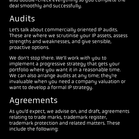
deal smoothly and successfully.
Audits
Let’s talk about commercially oriented IP audits.
These are where we scrutinise your IP assets, assess
strengths and weaknesses, and give sensible,
proactive options.
We don’t stop there. We’ll work with you to
implement a progressive strategy that gets your
portfolio where you want it in a reasonable time.
We can also arrange audits at any time; they’re
invaluable when you need a company valuation or
want to develop a formal IP strategy.
Agreements
As you’d expect, we advise on, and draft, agreements
relating to trade marks, trademark register,
trademark protection and related matters. These
include the following: