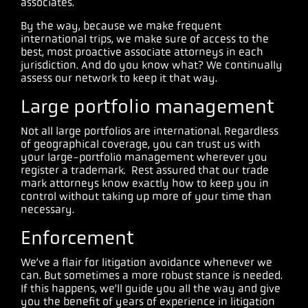
associates.
By the way, because we make frequent
international trips, we make sure of access to the
best, most proactive associate attorneys in each
jurisdiction. And do you know what? We continually
assess our network to keep it that way.
Large portfolio management
Not all large portfolios are international. Regardless
of geographical coverage, you can trust us with
your large-portfolio management wherever you
register a trademark. Rest assured that our trade
mark attorneys know exactly how to keep you in
control without taking up more of your time than
necessary.
Enforcement
We’ve a flair for litigation avoidance whenever we
can. But sometimes a more robust stance is needed.
If this happens, we’ll guide you all the way and give
you the benefit of years of experience in litigation