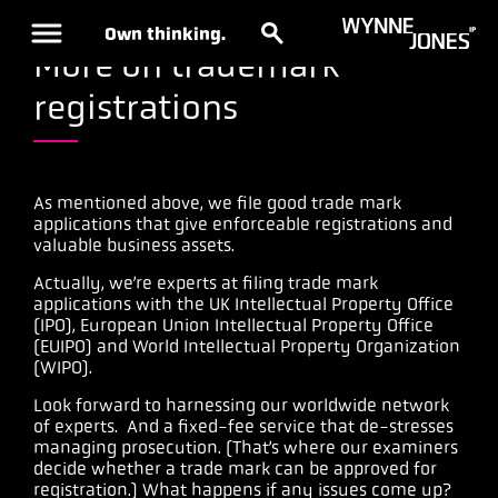
Own thinking.
More on trademark
registrations
As mentioned above, we file good trade mark
applications that give enforceable registrations and
valuable business assets.
Actually, we’re experts at filing trade mark
applications with the UK Intellectual Property Office
(IPO), European Union Intellectual Property Office
(EUIPO) and World Intellectual Property Organization
(WIPO).
Look forward to harnessing our worldwide network
of experts. And a fixed-fee service that de-stresses
managing prosecution. (That’s where our examiners
decide whether a trade mark can be approved for
registration.) What happens if any issues come up?