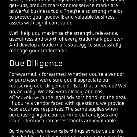
get-ups, product marks and/or service marks are
powerful business tools. They’re also strong shields
to protect your goodwill; and valuable business
assets with significant value.
We’ll help you maximise the strength, relevance,
usefulness and worth of every trademark you own.
And develop a trade mark strategy to successfully
manage your trademarks.
Due Diligence
Forewarned is forearmed. Whether you're a vendor
or purchaser, we’re sure you'll appreciate our
reassuring due-diligence drills. Is that all we do? Well
no, actually. We also work closely and cost-
effectively with the legal advisors handling the deal.
If you're a vendor faced with questions, we provide
fast, accurate responses. The same applies when
purchasing. Again, our commercial analyses and
issue-identification assessments are invaluable.
By the way, we never take things at face value. We
also double-check everything so you complete the