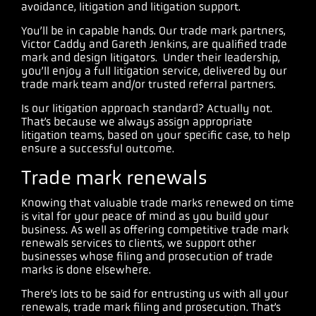
avoidance, litigation and litigation support.
You’ll be in capable hands. Our trade mark partners,
Victor Caddy and Gareth Jenkins, are qualified trade
mark and design litigators. Under their leadership,
you’ll enjoy a full litigation service, delivered by our
trade mark team and/or trusted referral partners.
Is our litigation approach standard? Actually not.
That’s because we always assign appropriate
litigation teams, based on your specific case, to help
ensure a successful outcome.
Trade mark renewals
Knowing that valuable trade marks renewed on time
is vital for your peace of mind as you build your
business. As well as offering competitive trade mark
renewals services to clients, we support other
businesses whose filing and prosecution of trade
marks is done elsewhere.
There’s lots to be said for entrusting us with all your
renewals, trade mark filing and prosecution. That’s