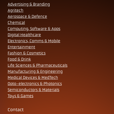
Advertising & Branding
Agritech
Aerospace & Defence
Chemical
Computing, Software & Apps
Digital Healthcare
Electronics, Comms & Mobile
Entertainment
Fashion & Cosmetics
Food & Drink
Life Sciences & Pharmaceuticals
Manufacturing & Engineering
Medical Devices & MedTech
Opto-electronics & Photonics
Semiconductors & Materials
Toys & Games
Contact