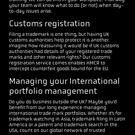
your team will know what to do (or not) when day-
to-day issues arise.
Customs registration
Filing a trademark is one thing, but having UK
customs authorities help protect it is another.
Imagine how reassuring it would be if UK customs
authorities had details of your registered trade
marks and other relevant rights? Our customs
registration service comes enables HMCR to
intercept counterfeit goods bound for the EU.
Managing your International
portfolio management
Do you do business outside the UK? Maybe you’d
benefit from our long experience managing
international trade mark portfolios. Whether it’s for
trademark watching in Asia, trademark filing in Latin
America or a patent and trademark search in the
USA, count on our global network of trusted