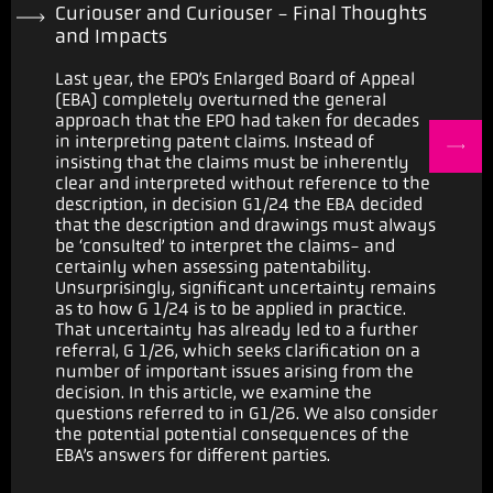
Curiouser and Curiouser - Final Thoughts
and Impacts
Last year, the EPO’s Enlarged Board of Appeal
(EBA) completely overturned the general
approach that the EPO had taken for decades
in interpreting patent claims. Instead of
insisting that the claims must be inherently
clear and interpreted without reference to the
description, in decision G1/24 the EBA decided
that the description and drawings must always
be ‘consulted’ to interpret the claims- and
certainly when assessing patentability.
Unsurprisingly, significant uncertainty remains
as to how G 1/24 is to be applied in practice.
That uncertainty has already led to a further
referral, G 1/26, which seeks clarification on a
number of important issues arising from the
decision. In this article, we examine the
questions referred to in G1/26. We also consider
the potential potential consequences of the
EBA’s answers for different parties.