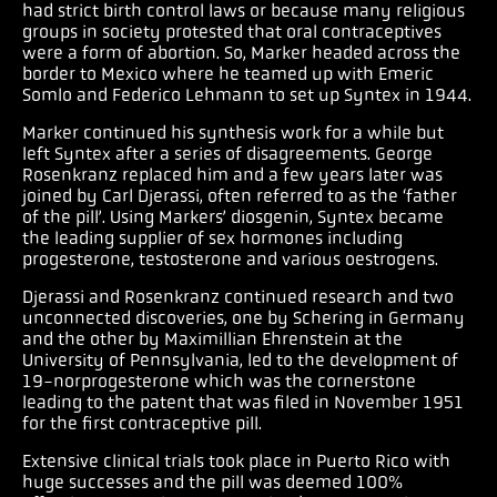
had strict birth control laws or because many religious
groups in society protested that oral contraceptives
were a form of abortion. So, Marker headed across the
border to Mexico where he teamed up with Emeric
Somlo and Federico Lehmann to set up Syntex in 1944.
Marker continued his synthesis work for a while but
left Syntex after a series of disagreements. George
Rosenkranz replaced him and a few years later was
joined by Carl Djerassi, often referred to as the ‘father
of the pill’. Using Markers’ diosgenin, Syntex became
the leading supplier of sex hormones including
progesterone, testosterone and various oestrogens.
Djerassi and Rosenkranz continued research and two
unconnected discoveries, one by Schering in Germany
and the other by Maximillian Ehrenstein at the
University of Pennsylvania, led to the development of
19-norprogesterone which was the cornerstone
leading to the patent that was filed in November 1951
for the first contraceptive pill.
Extensive clinical trials took place in Puerto Rico with
huge successes and the pill was deemed 100%