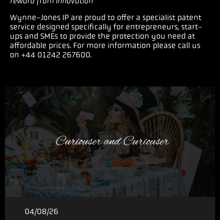
reward from innovation
”
Wynne-Jones IP are proud to offer a specialist patent
service designed specifically for entrepreneurs, start-
ups and SMEs to provide the protection you need at
affordable prices. For more information please call us
on +44 01242 267600.
04/08/26