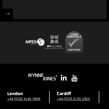
London
Cardiff
B
+44 (0)20 3146 7888
+44 (0)29 2130 3360
+