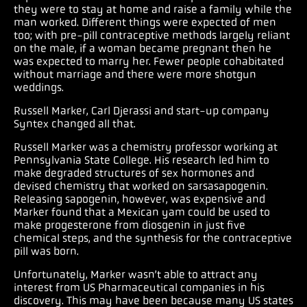
they were to stay at home and raise a family while the
man worked. Different things were expected of men
too; with pre-pill contraceptive methods largely reliant
on the male, if a woman became pregnant then he
was expected to marry her. Fewer people cohabitated
without marriage and there were more shotgun
weddings.
Russell Marker, Carl Djerassi and start-up company
Syntex changed all that.
Russell Marker was a chemistry professor working at
Pennsylvania State College. His research led him to
make degraded structures of sex hormones and
devised chemistry that worked on sarsasapogenin.
Releasing sapogenin, however, was expensive and
Marker found that a Mexican yam could be used to
make progesterone from diosgenin in just five
chemical steps, and the synthesis for the contraceptive
pill was born.
Unfortunately, Marker wasn’t able to attract any
interest from US Pharmaceutical companies in his
discovery. This may have been because many US states