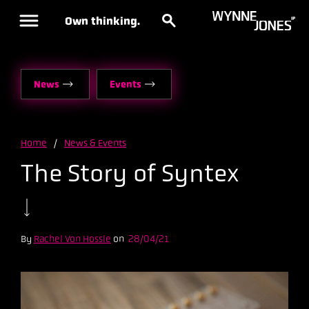
Own thinking.
News
Events
Home
/
News & Events
The Story of Syntex
By
Rachel Von Hossle
on
28/04/21