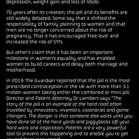
depression, weight gain and loss of libido.
70 years after its creation, the pill and its benefits are
still widely debated. Some say that it shifted the
responsibility of family planning to women and that
men are no longer concerned about the risk of
pregnancy. That it has encouraged ‘free love’ and
increased the risk of STI’s.
But other’s claim that it has been an important
milestone in women’s equality and has enabled
women to build careers and delay both marriage and
motherhood.
In 2019 The Guardian reported that the pill is the most
prescribed contraception in the UK with more than 3.1
million women taking either the combined or mini pill.
Director and Patent Attorney Dr Lambert says “
The
story of the pill is an example of the hard road often
travelled by innovators, inventors, visionaries and game
changers. The danger is that someone else waits until you
have done all of the hard yards and piggybacks off your
hard work and inspiration. Patents are a very powerful
tool to prevent this happening and to enable you to get