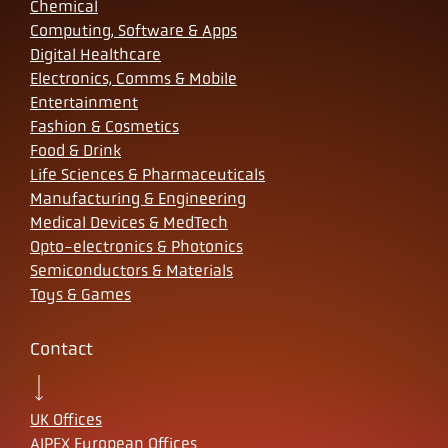
Chemical
Computing, Software & Apps
Digital Healthcare
Electronics, Comms & Mobile
Entertainment
Fashion & Cosmetics
Food & Drink
Life Sciences & Pharmaceuticals
Manufacturing & Engineering
Medical Devices & MedTech
Opto-electronics & Photonics
Semiconductors & Materials
Toys & Games
Contact
UK Offices
AIPEX European Offices