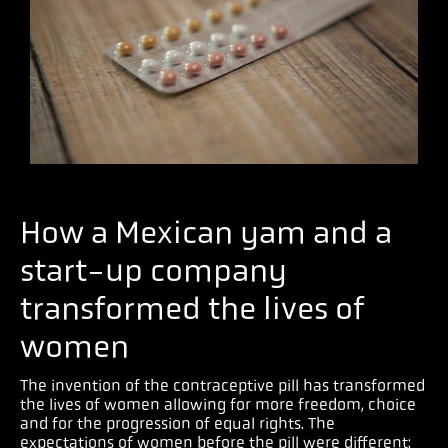
How a Mexican yam and a
start-up company
transformed the lives of
women
The invention of the contraceptive pill has transformed
the lives of women allowing for more freedom, choice
and for the progression of equal rights. The
expectations of women before the pill were different;