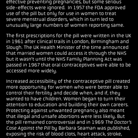
effective preventing pregnancies, but some serious
side-effects were ignored. In 1957 the FDA approved
use of the pill but only for use in women to treat
severe menstrual disorders, which in turn led to
unusually large numbers of women reporting same.
The first prescriptions for the pill were written in the UK
in 1961 after clinical trails in London, Birmingham and
Slough. The UK Health Minister of the time announced
that married women could access it through the NHS
but it wasn’t until the NHS Family Planning Act was
passed in 1967 that oral contraceptives were able to be
accessed more widely.
Increased accessibility of the contraceptive pill created
more opportunity for women who were better able to
control their fertility and decide when, and if, they
wanted to have children. Women began to turn their
attention to education and building their own careers.
Protecting against unwanted pregnancy also meant
that illegal and unsafe abortions were less likely. But
the pill remained controversial and in 1969
The Doctor’s
Case Against the Pill
by Barbara Seaman was published,
exposing the risk of blood clots, heart attack, stroke,