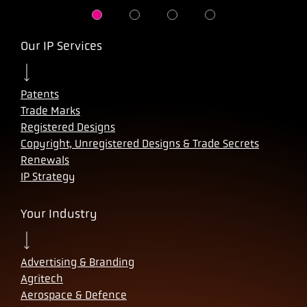
Our IP Services
Patents
Trade Marks
Registered Designs
Copyright, Unregistered Designs & Trade Secrets
Renewals
IP Strategy
Your Industry
Advertising & Branding
Agritech
Aerospace & Defence