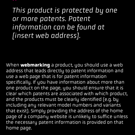
This product is protected by one
or more patents. Patent
information can be found at
[insert web address].
When
webmarking
a product, you should use a web
address that leads directly to patent information and
use a web page that is for patent information
specifically. If you have information about more than
one product on the page, you should ensure that it is
clear which patents are associated with which product,
and the products must be clearly identified (e.g. by
including any relevant model numbers and variants
that exist). Simply providing the address of the home
page of a company website is unlikely to suffice unless
the necessary patent information is provided on that
home page.