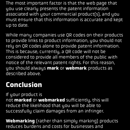
The most important factor is that the web page that
you use clearly presents the patent information
associated with your commercial product(s), and you
must ensure that this information is accurate and kept
up to date.
While many companies use QR codes on their products
to provide links to product information, you should not
rely on QR codes alone to provide patent information.
This is because, currently, a QR code will not be
considered to provide all members of the public with
notice of the relevant patent rights. For this reason,
you should always
mark
or
webmark
products as
described above.
Conclusion
If your product is
not
marked
or
webmarked
sufficiently, this will
reduce the likelihood that you will be able to
successfully claim damages from an infringer.
Webmarking
(rather than simply marking) products
reduces burdens and costs for businesses and