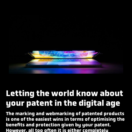
Letting the world know about
your patent in the digital age
The marking and webmarking of patented products
is one of the easiest wins in terms of optimising the
benefits and protection given by your patent.
However, all too often it is either completely