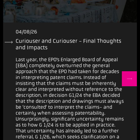
04/08/26
Curiouser and Curiouser - Final Thoughts
and Impacts
Last year, the EPO’s Enlarged Board of Appeal
(EBA) completely overturned the general
approach that the EPO had taken for decades
in interpreting patent claims. Instead of
insisting that the claims must be inherently
clear and interpreted without reference to the
description, in decision G1/24 the EBA decided
that the description and drawings must always
be ‘consulted’ to interpret the claims- and
certainly when assessing patentability.
Unsurprisingly, significant uncertainty remains
as to how G 1/24 is to be applied in practice.
That uncertainty has already led to a further
referral, G 1/26, which seeks clarification on a