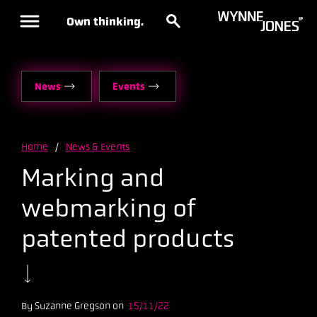
Own thinking.
News
Events
Home
/
News & Events
Marking and
webmarking of
patented products
By Suzanne Gregson on
15/11/22