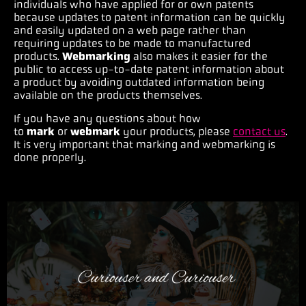
individuals who have applied for or own patents
because updates to patent information can be quickly
and easily updated on a web page rather than
requiring updates to be made to manufactured
products.
Webmarking
also makes it easier for the
public to access up-to-date patent information about
a product by avoiding outdated information being
available on the products themselves.
If you have any questions about how
to
mark
or
webmark
your products, please
contact us
.
It is very important that marking and webmarking is
done properly.