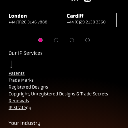
London
Cardiff
B
+44 (0)20 3146 7888
+44 (0)29 2130 3360
+
Our IP Services
Patents
Trade Marks
Registered Designs
Copyright, Unregistered Designs & Trade Secrets
Renewals
IP Strategy
Your Industry