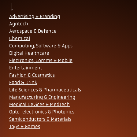
Advertising & Branding
Agritech
Aerospace & Defence
Chemical
Computing, Software & Apps
Digital Healthcare
Electronics, Comms & Mobile
Entertainment
Fashion & Cosmetics
Food & Drink
Life Sciences & Pharmaceuticals
Manufacturing & Engineering
Medical Devices & MedTech
Opto-electronics & Photonics
Semiconductors & Materials
Toys & Games