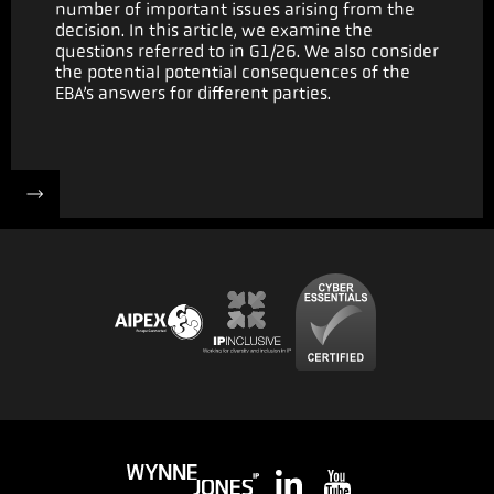
number of important issues arising from the
decision. In this article, we examine the
questions referred to in G1/26. We also consider
the potential potential consequences of the
EBA’s answers for different parties.