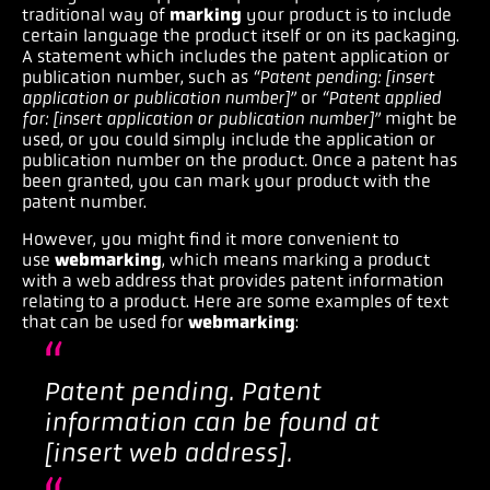
traditional way of
marking
your product is to include
certain language the product itself or on its packaging.
A statement which includes the patent application or
publication number, such as
“Patent pending: [insert
application or publication number]”
or
“Patent applied
for: [insert application or publication number]”
might be
used
,
or you could simply include the application or
publication number on the product
.
Once a patent has
been granted, you can mark your product with the
patent number.
However, you might find it more convenient to
use
webmarking
, which means marking a product
with a web address that provides patent information
relating to a product. Here are some examples of text
that can be used for
webmarking
:
Patent pending. Patent
information can be found at
[insert web address].