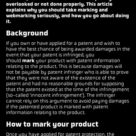
overlooked or not done properly. This article
explains why you should take marking and
webmarking seriously, and how you go about doing
it.
Background
If you own or have applied for a patent and wish to
have the best chance of being awarded damages in the
event that your patent is infringed, you
should
mark
your product with patent information
relating to the product. This is because damages will
not be payable by patent infringer who is able to prove
that they were not aware of the existence of the
patent and had no reasonable grounds for supposing
that the patent existed at the time of the infringement
(so-called ‘innocent infringement’). The infringer
cannot rely on this argument to avoid paying damages
if the patented product is marked with patent
information relating to the product.
How to mark your product
Once you have applied for patent protection, the